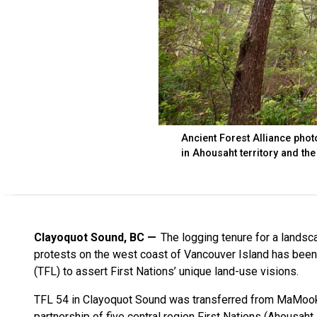
Ancient Forest Alliance phot
in Ahousaht territory and th
Clayoquot Sound, BC
The logging tenure for a lands
protests on the west coast of Vancouver Island has been
(TFL) to assert First Nations’ unique land-use visions.
TFL 54 in Clayoquot Sound was transferred from MaMook
partnership of five central region First Nations (Ahousaht,