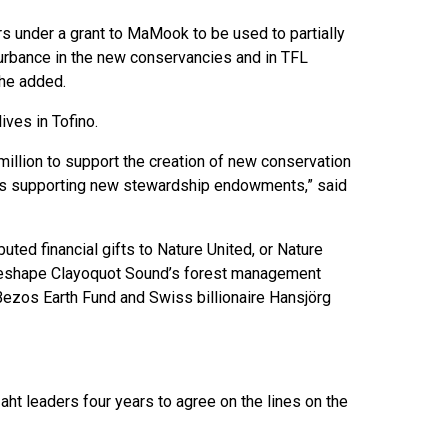
rs under a grant to MaMook to be used to partially
turbance in the new conservancies and in TFL
 he added.
lives in Tofino.
million to support the creation of new conservation
as supporting new stewardship endowments,” said
uted financial gifts to Nature United, or Nature
p reshape Clayoquot Sound’s forest management
 Bezos Earth Fund and Swiss billionaire Hansjörg
ht leaders four years to agree on the lines on the