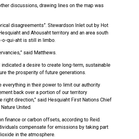
 other discussions, drawing lines on the map was
orical disagreements”. Stewardson Inlet out by Hot
squiaht and Ahousaht territory and an area south
-qui-aht is still in limbo.
nservancies,” said Matthews.
 indicated a desire to create long-term, sustainable
sure the prosperity of future generations.
verything in their power to limit our authority
ement back over a portion of our territory
 right direction,” said Hesquiaht First Nations Chief
Nature United.
n finance or carbon offsets, according to Reid.
ividuals compensate for emissions by taking part
dioxide in the atmosphere.