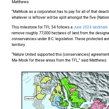
Matthews.
“MaMook as a corporation has to pay for all of that deacti
whatever is leftover will be split amongst the five (Nation
This milestone for TFL 54 follows a
June 2024 landmark
remove roughly 77,000 hectares of land from the designa
conservancies under B.C. legislation. These protected are
territory.
“Nature United supported this (conservancies) agreement
Ma-Mook for these areas from the TFL,” said Matthews.