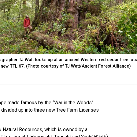
ographer TJ Watt looks up at an ancient Western red cedar tree loc
e new TFL 67. (Photo courtesy of TJ Watt/Ancient Forest Alliance)
cape made famous by the “War in the Woods”
 divided up into three new Tree Farm Licenses
 Natural Resources, which is owned by a
 Tla-o-qui-aht, Hesquiaht, Toquaht and Yuułuʔiłʔatḥ),