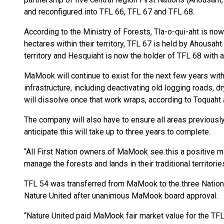
and reconfigured into TFL 66, TFL 67 and TFL 68.
According to the Ministry of Forests, Tla-o-qui-aht is no
hectares within their territory, TFL 67 is held by Ahousa
territory and Hesquiaht is now the holder of TFL 68 with an
MaMook will continue to exist for the next few years with 
infrastructure, including deactivating old logging roads,
will dissolve once that work wraps, according to Toqua
The company will also have to ensure all areas previousl
anticipate this will take up to three years to complete.
“All First Nation owners of MaMook see this a positive mo
manage the forests and lands in their traditional territori
TFL 54 was transferred from MaMook to the three Nation
Nature United after unanimous MaMook board approval.
“Nature United paid MaMook fair market value for the TFLs,