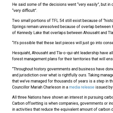
He said some of the decisions went “very easily”, but in
“very difficult”.
Two small portions of TFL 54 still exist because of “hist
Springs remain unresolved because of overlap between He
of Kennedy Lake that overlaps between Ahousaht and Tla-o
“It’s possible that these last pieces will just go into co
Hesquiaht, Ahousaht and Tla-o-qui-aht leadership have all
forest management plans for their territories that will en
“Throughout history governments and business have done e
and jurisdiction over what is rightfully ours. Taking manag
that we’ve managed for thousands of years is a step in the
Councillor Mariah Charleson in a
media release
issued by 
All three Nations have shown an interest in pursuing carbo
Carbon offsetting is when companies, governments or ind
in activities that reduce the equivalent amount of carbon 