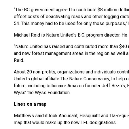
“The BC government agreed to contribute $8 million dolla
offset costs of deactivating roads and other logging dis
54. This money had to be used for only those purposes,”
Michael Reid is Nature United’s B.C. program director. He 
“Nature United has raised and contributed more than $40 
and new forest management areas in the region as well 
Reid.
About 20 non-profits, organizations and individuals contrib
United’s global affiliate The Nature Conservancy, to hel
future, including billionaire Amazon founder Jeff Bezo’s,
Wyss’ the
Wyss Foundation.
Lines on a map
Matthews said it took Ahousaht, Hesquiaht and Tla-o-qui-a
map that would make up the new TFL designations.