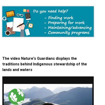
The video Nature's Guardians displays the
traditions behind Indigenous stewardship of the
lands and waters