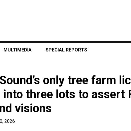
MULTIMEDIA
SPECIAL REPORTS
Sound’s only tree farm li
into three lots to assert 
and visions
0, 2026