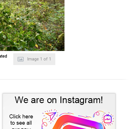
ated
Image
1
of
1