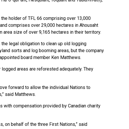
w the holder of TFL 66 comprising over 13,000
ht and comprises over 29,000 hectares in Ahousaht
 area size of over 9,165 hectares in their territory.
the legal obligation to clean up old logging
 dryland sorts and log booming areas, but the company
ht appointed board member Ken Matthews.
y logged areas are reforested adequately. They
ve forward to allow the individual Nations to
es,” said Matthews.
s with compensation provided by Canadian charity
 on behalf of the three First Nations,” said