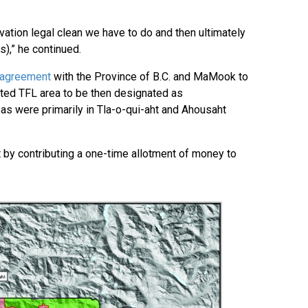
vation legal clean we have to do and then ultimately
s),” he continued.
 agreement
with the Province of B.C. and MaMook to
ted TFL area to be then designated as
as were primarily in Tla-o-qui-aht and Ahousaht
 by contributing a one-time allotment of money to