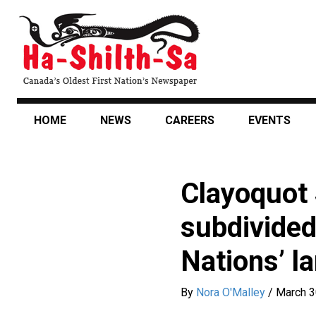
Skip
to
main
content
HOME
NEWS
CAREERS
EVENTS
Clayoquot 
subdivided 
Nations’ l
By
Nora O'Malley
/
March 3