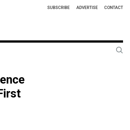
Top
SUBSCRIBE
ADVERTISE
CONTACT
Links
cence
First