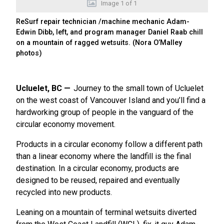
Image
1
of
1
ReSurf repair technician /machine mechanic Adam-
Edwin Dibb, left, and program manager Daniel Raab chill
on a mountain of ragged wetsuits. (Nora O’Malley
photos)
Ucluelet, BC
Journey to the small town of Ucluelet
on the west coast of Vancouver Island and you’ll find a
hardworking group of people in the vanguard of the
circular economy movement.
Products in a circular economy follow a different path
than a linear economy where the landfill is the final
destination. In a circular economy, products are
designed to be reused, repaired and eventually
recycled into new products.
Leaning on a mountain of terminal wetsuits diverted