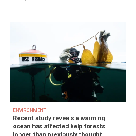
ENVIRONMENT
Recent study reveals a warming
ocean has affected kelp forests
longer than previously thought