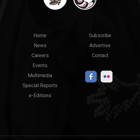
Main
Top
Home
Subscribe
News
Advertise
menu
Links
Careers
Contact
Events
Multimedia
Special Reports
e-Editions