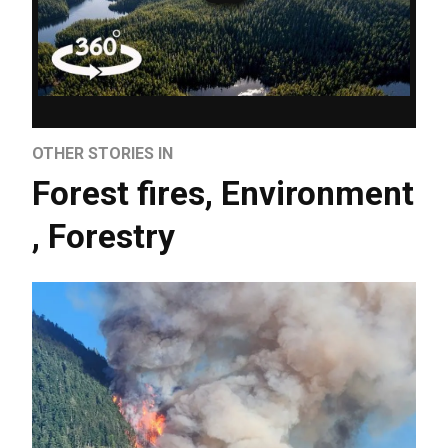
OTHER STORIES IN
Forest fires
,
Environment
,
Forestry