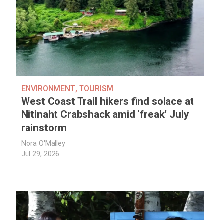
ENVIRONMENT
,
TOURISM
West Coast Trail hikers find solace at
Nitinaht Crabshack amid ‘freak’ July
rainstorm
Nora O'Malley
Jul 29, 2026