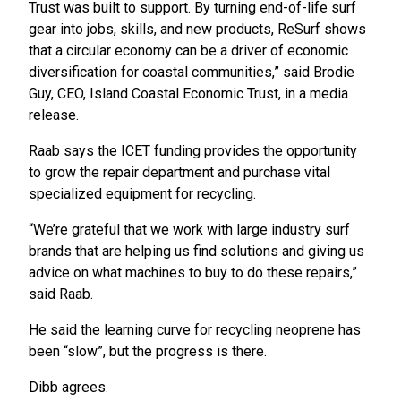
Trust was built to support. By turning end-of-life surf
gear into jobs, skills, and new products, ReSurf shows
that a circular economy can be a driver of economic
diversification for coastal communities,” said Brodie
Guy, CEO, Island Coastal Economic Trust, in a media
release.
Raab says the ICET funding provides the opportunity
to grow the repair department and purchase vital
specialized equipment for recycling.
“We’re grateful that we work with large industry surf
brands that are helping us find solutions and giving us
advice on what machines to buy to do these repairs,”
said Raab.
He said the learning curve for recycling neoprene has
been “slow”, but the progress is there.
Dibb agrees.