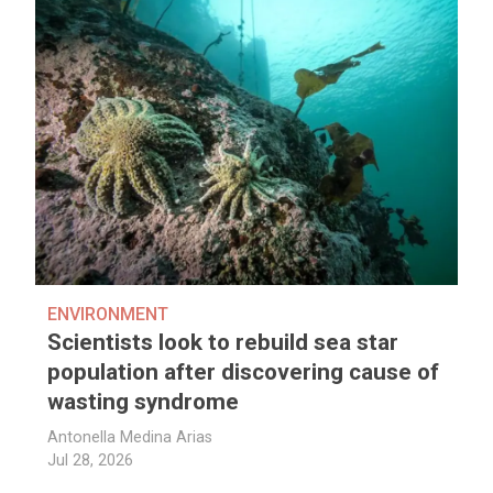
ENVIRONMENT
Scientists look to rebuild sea star
population after discovering cause of
wasting syndrome
Antonella Medina Arias
Jul 28, 2026