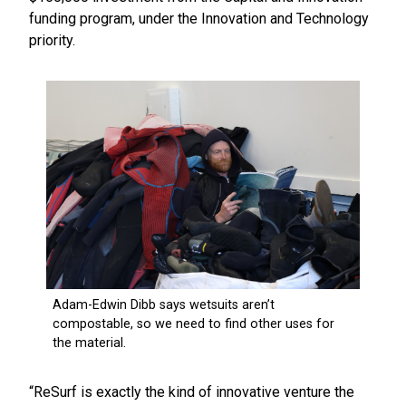
funding program, under the Innovation and Technology
priority.
“ReSurf is exactly the kind of innovative venture the