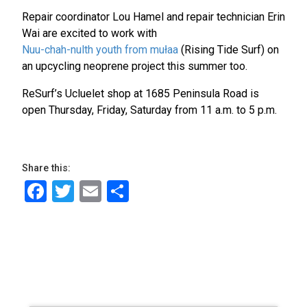
Repair coordinator Lou Hamel and repair technician Erin
Wai are excited to work with
Nuu-chah-nulth youth from mułaa
(Rising Tide Surf) on
an upcycling neoprene project this summer too.
ReSurf’s Ucluelet shop at 1685 Peninsula Road is
open Thursday, Friday, Saturday from 11 a.m. to 5 p.m.
Share this:
Facebook
Twitter
Email
Share