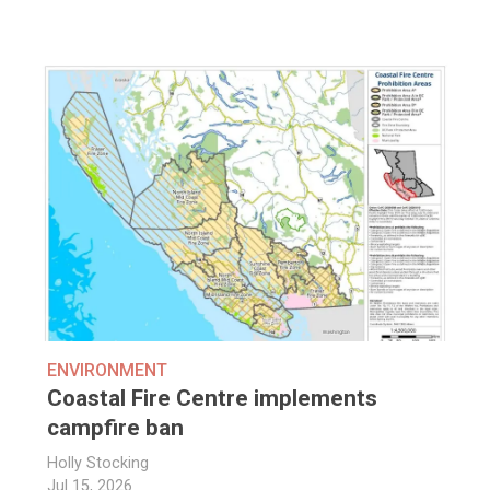
ENVIRONMENT
Coastal Fire Centre implements
campfire ban
Holly Stocking
Jul 15, 2026