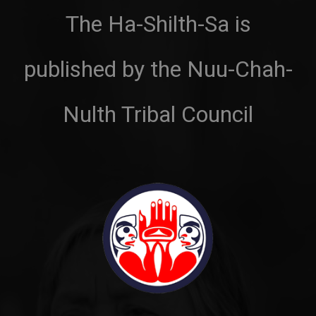
The Ha-Shilth-Sa is
published by the Nuu-Chah-
Nulth Tribal Council