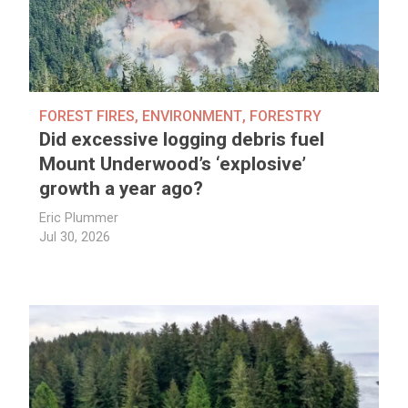
FOREST FIRES
,
ENVIRONMENT
,
FORESTRY
Did excessive logging debris fuel
Mount Underwood’s ‘explosive’
growth a year ago?
Eric Plummer
Jul 30, 2026