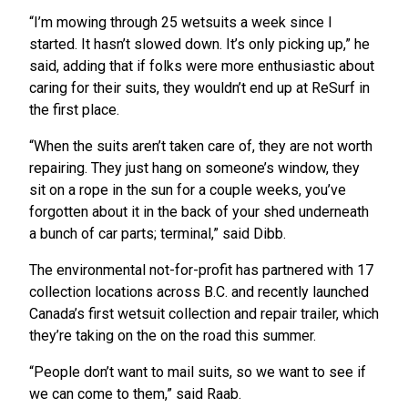
“I’m mowing through 25 wetsuits a week since I
started. It hasn’t slowed down. It’s only picking up,” he
said, adding that if folks were more enthusiastic about
caring for their suits, they wouldn’t end up at ReSurf in
the first place.
“When the suits aren’t taken care of, they are not worth
repairing. They just hang on someone’s window, they
sit on a rope in the sun for a couple weeks, you’ve
forgotten about it in the back of your shed underneath
a bunch of car parts; terminal,” said Dibb.
The environmental not-for-profit has partnered with 17
collection locations across B.C. and recently launched
Canada’s first wetsuit collection and repair trailer, which
they’re taking on the on the road this summer.
“People don’t want to mail suits, so we want to see if
we can come to them,” said Raab.