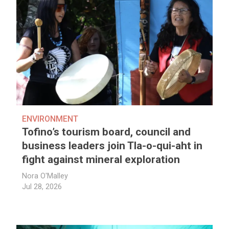
ENVIRONMENT
Tofino’s tourism board, council and
business leaders join Tla-o-qui-aht in
fight against mineral exploration
Nora O'Malley
Jul 28, 2026