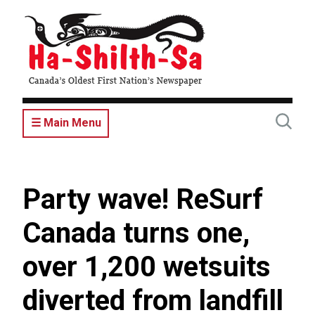
Skip
to
main
content
☰ Main Menu
Party wave! ReSurf
Canada turns one,
over 1,200 wetsuits
diverted from landfill