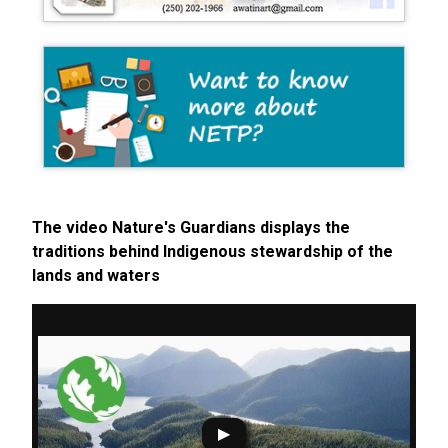
The video Nature's Guardians displays the
traditions behind Indigenous stewardship of the
lands and waters