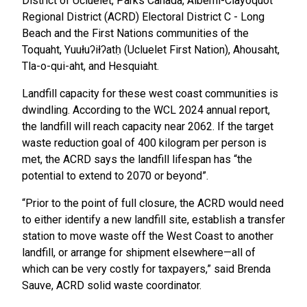
District of Ucluelet, Parks Canada, Alberni-Clayoquot
Regional District (ACRD) Electoral District C - Long
Beach and the First Nations communities of the
Toquaht, Yuułuʔiłʔatḥ (Ucluelet First Nation), Ahousaht,
Tla-o-qui-aht, and Hesquiaht.
Landfill capacity for these west coast communities is
dwindling. According to the WCL 2024 annual report,
the landfill will reach capacity near 2062. If the target
waste reduction goal of 400 kilogram per person is
met, the ACRD says the landfill lifespan has “the
potential to extend to 2070 or beyond”.
“Prior to the point of full closure, the ACRD would need
to either identify a new landfill site, establish a transfer
station to move waste off the West Coast to another
landfill, or arrange for shipment elsewhere—all of
which can be very costly for taxpayers,” said Brenda
Sauve, ACRD solid waste coordinator.