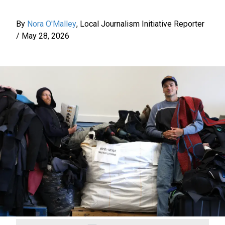
By
Nora O'Malley
,
Local Journalism Initiative Reporter
/
May 28, 2026