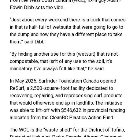
from the West Coast Landfill (WCL), fix-it guy Adam-
Edwin Dibb sets the vibe.
“Just about every weekend there is a truck that comes
in that is half-full of wetsuits that were going to go to
the dump and now they have a different place to take
them,” said Dibb.
“By finding another use for this (wetsuit) that is not
compostable, that isn’t of any use to the soil, it’s
mandatory. I’ve always felt like that,” he said.
In May 2025, Surfrider Foundation Canada opened
ReSurf, a 2,500-square-foot facility dedicated to
recovering, repairing, and reprocessing surf products
that would otherwise end up in landfills. The initiative
was able to lift-off with $546,632 in provincial funding
allocated from the CleanBC Plastics Action Fund.
The WCL is the “waste shed” for the District of Tofino,