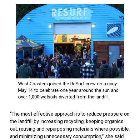
“The most effective approach is to reduce pressure on
the landfill by increasing recycling, keeping organics
out, reusing and repurposing materials where possible,
and minimizing unnecessary consumption,” she said.