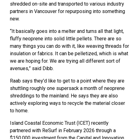
shredded on-site and transported to various industry
partners in Vancouver for repurposing into something
new.
“It basically goes into a melter and turns all that light,
fluffy neoprene into solid little pellets. There are so
many things you can do with it, like weaving threads for
insulation or fabrics. It can be pelletized, which is what
we are hoping for. We are trying all different sort of
avenues,” said Dibb.
Raab says they’d like to get to a point where they are
shuttling roughly one supersack a month of neoprene
shreddings to the mainland. He says they are also
actively exploring ways to recycle the material closer
to home.
Island Coastal Economic Trust (ICET) recently
partnered with ReSurf in February 2026 through a
$150,000 investment from the Capital and Innovation