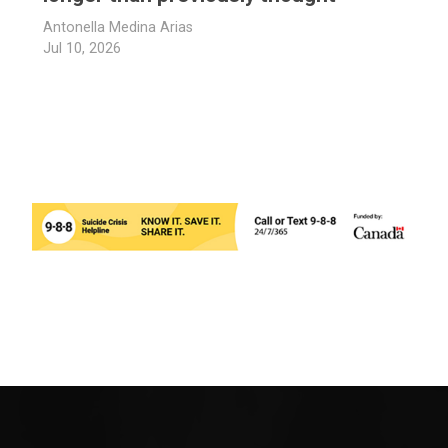
Antonella Medina Arias
Jul 10, 2026