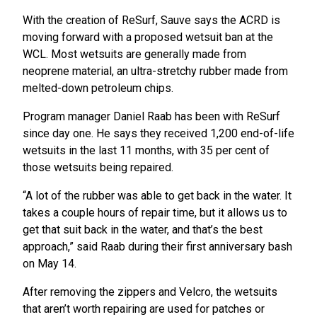
With the creation of ReSurf, Sauve says the ACRD is
moving forward with a proposed wetsuit ban at the
WCL. Most wetsuits are generally made from
neoprene material, an ultra-stretchy rubber made from
melted-down petroleum chips.
Program manager Daniel Raab has been with ReSurf
since day one. He says they received 1,200 end-of-life
wetsuits in the last 11 months, with 35 per cent of
those wetsuits being repaired.
“A lot of the rubber was able to get back in the water. It
takes a couple hours of repair time, but it allows us to
get that suit back in the water, and that’s the best
approach,” said Raab during their first anniversary bash
on May 14.
After removing the zippers and Velcro, the wetsuits
that aren’t worth repairing are used for patches or