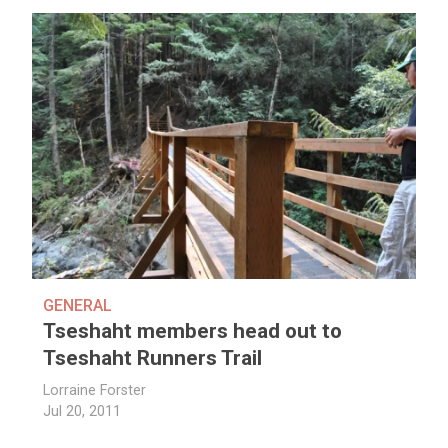
GENERAL
Tseshaht members head out to
Tseshaht Runners Trail
Lorraine Forster
Jul 20, 2011