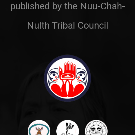
published by the Nuu-Chah-
Nulth Tribal Council