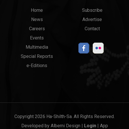
Main
Top
Home
Subscribe
News
Advertise
menu
Links
Careers
Contact
Events
Multimedia
Special Reports
e-Editions
Copyright 2026 Ha-Shilth-Sa. All Rights Reserved.
Developed by
Alberni Design
|
Login
|
App