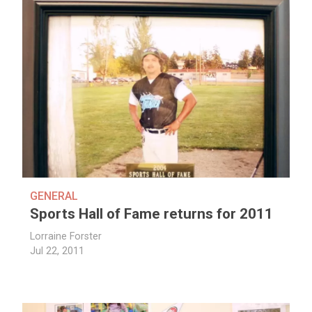
GENERAL
Sports Hall of Fame returns for 2011
Lorraine Forster
Jul 22, 2011