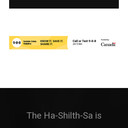
The Ha-Shilth-Sa is