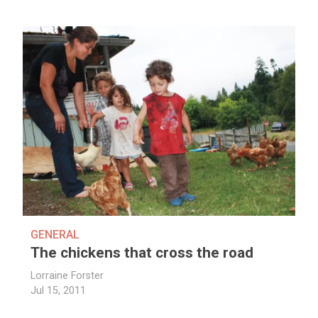
GENERAL
The chickens that cross the road
Lorraine Forster
Jul 15, 2011