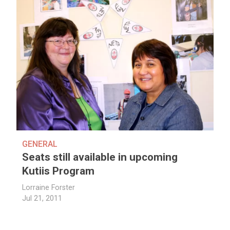
GENERAL
Seats still available in upcoming
Kutiis Program
Lorraine Forster
Jul 21, 2011