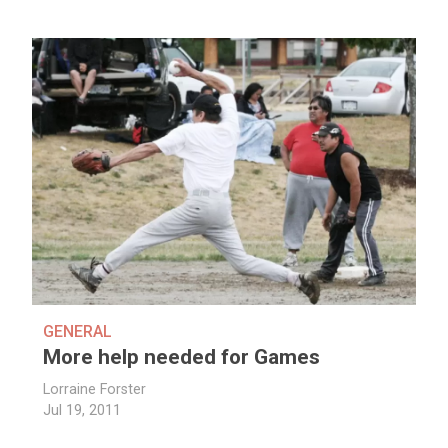
GENERAL
More help needed for Games
Lorraine Forster
Jul 19, 2011