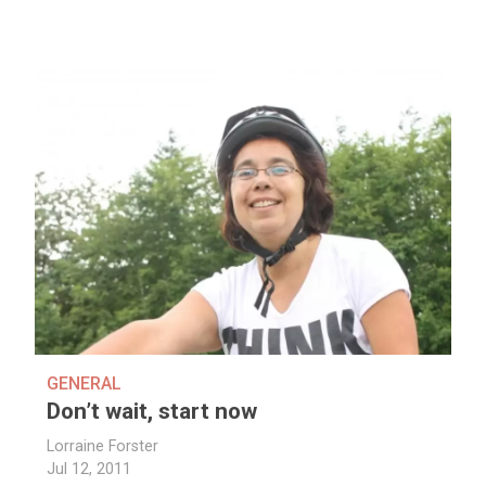
GENERAL
Don’t wait, start now
Lorraine Forster
Jul 12, 2011