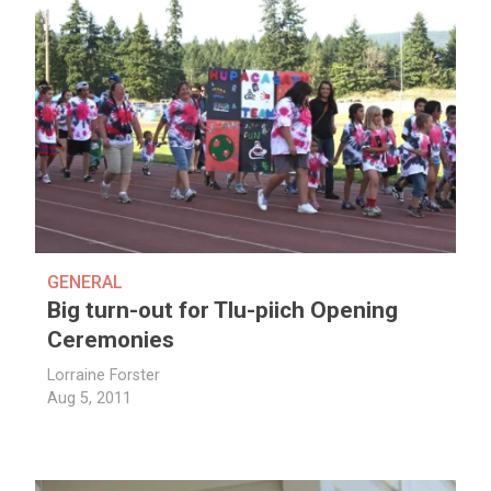
GENERAL
Big turn-out for Tlu-piich Opening
Ceremonies
Lorraine Forster
Aug 5, 2011