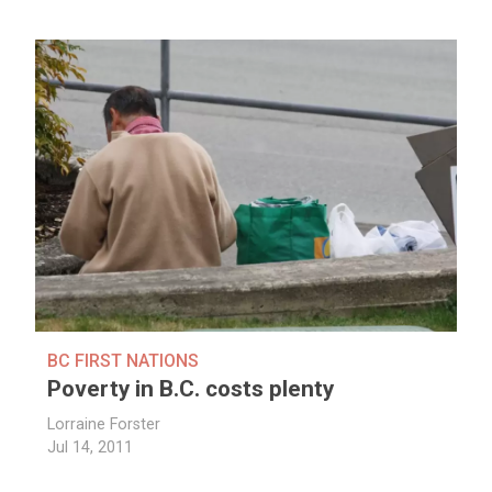
BC FIRST NATIONS
Poverty in B.C. costs plenty
Lorraine Forster
Jul 14, 2011