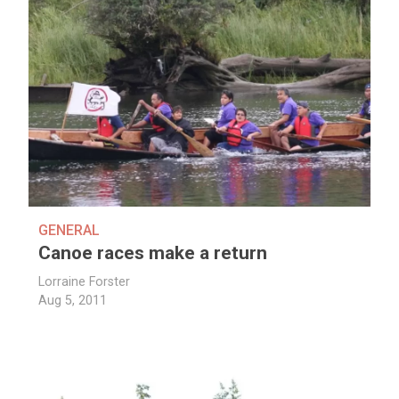
GENERAL
Canoe races make a return
Lorraine Forster
Aug 5, 2011