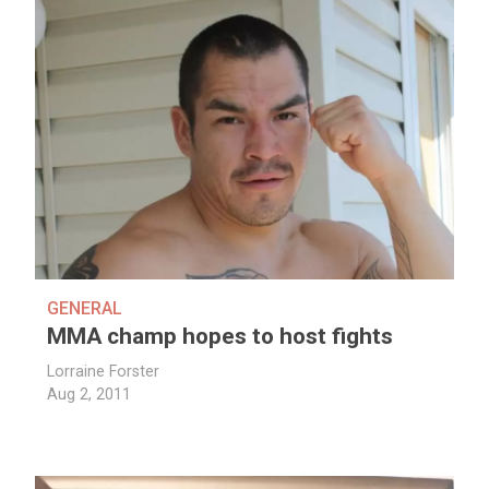
GENERAL
MMA champ hopes to host fights
Lorraine Forster
Aug 2, 2011