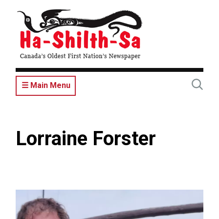
Skip
to
main
content
☰ Main Menu
Lorraine Forster