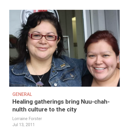
GENERAL
Healing gatherings bring Nuu-chah-
nulth culture to the city
Lorraine Forster
Jul 13, 2011