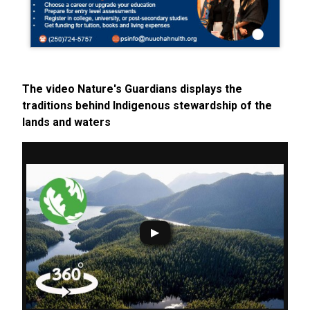
The video Nature's Guardians displays the
traditions behind Indigenous stewardship of the
lands and waters