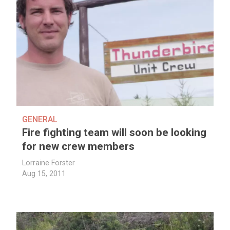
GENERAL
Fire fighting team will soon be looking
for new crew members
Lorraine Forster
Aug 15, 2011