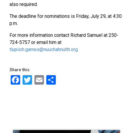
also required.
The deadline for nominations is Friday, July 29, at 4:30
p.m.
For more information contact Richard Samuel at 250-
724-5757 or email him at
tlupiich.games@nuuchahnulth.org
Share this:
Facebook
Twitter
Email
Share