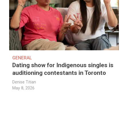
GENERAL
Dating show for Indigenous singles is
auditioning contestants in Toronto
Denise Titian
May 8, 2026