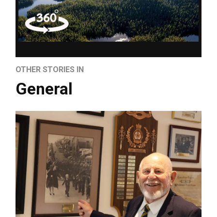
OTHER STORIES IN
General