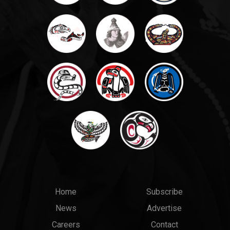
Main
Top
Home
Subscribe
News
Advertise
menu
Links
Careers
Contact