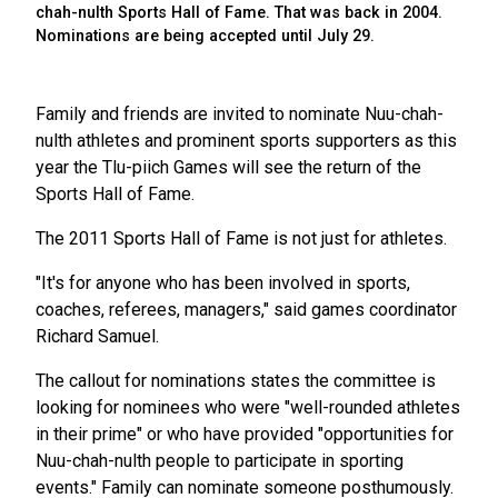
chah-nulth Sports Hall of Fame. That was back in 2004.
Nominations are being accepted until July 29.
Family and friends are invited to nominate Nuu-chah-
nulth athletes and prominent sports supporters as this
year the Tlu-piich Games will see the return of the
Sports Hall of Fame.
The 2011 Sports Hall of Fame is not just for athletes.
"It's for anyone who has been involved in sports,
coaches, referees, managers," said games coordinator
Richard Samuel.
The callout for nominations states the committee is
looking for nominees who were "well-rounded athletes
in their prime" or who have provided "opportunities for
Nuu-chah-nulth people to participate in sporting
events." Family can nominate someone posthumously.