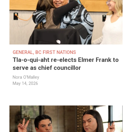
GENERAL
,
BC FIRST NATIONS
Tla-o-qui-aht re-elects Elmer Frank to
serve as chief councillor
Nora O'Malley
May 14, 2026