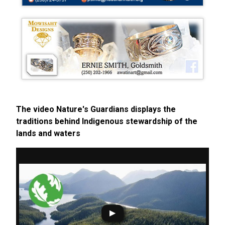
The video Nature's Guardians displays the
traditions behind Indigenous stewardship of the
lands and waters