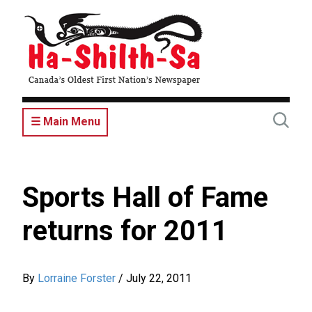
Skip
to
main
content
☰ Main Menu
Sports Hall of Fame
returns for 2011
By
Lorraine Forster
/
July 22, 2011