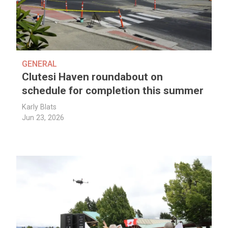
GENERAL
Clutesi Haven roundabout on
schedule for completion this summer
Karly Blats
Jun 23, 2026