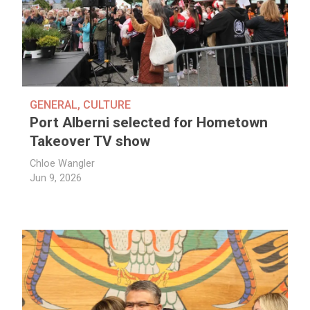
GENERAL
,
CULTURE
Port Alberni selected for Hometown
Takeover TV show
Chloe Wangler
Jun 9, 2026