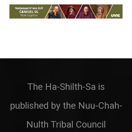
The Ha-Shilth-Sa is
published by the Nuu-Chah-
Nulth Tribal Council