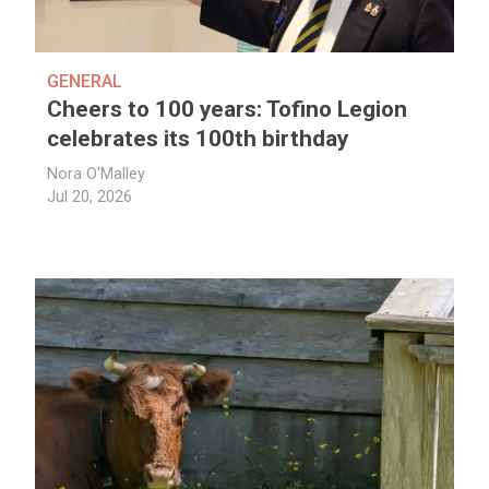
GENERAL
Cheers to 100 years: Tofino Legion
celebrates its 100th birthday
Nora O'Malley
Jul 20, 2026