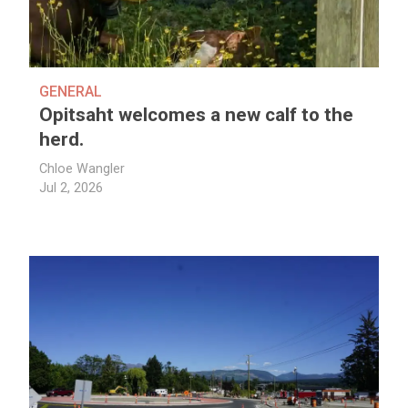
GENERAL
Opitsaht welcomes a new calf to the
herd.
Chloe Wangler
Jul 2, 2026