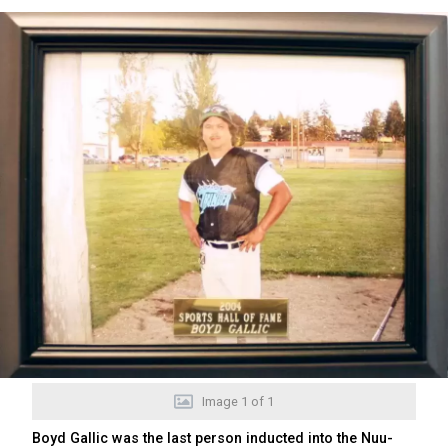
Image
1
of
1
Boyd Gallic was the last person inducted into the Nuu-