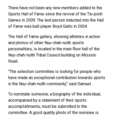
There have not been any new members added to the
Sports Hall of Fame since the revival of the Tlu-piich
Games in 2009. The last person inducted into the Hall
of Fame was ball-player Boyd Gallic in 2004.
The Hall of Fame gallery, showing athletes in action
and photos of other Nuu-chah-nulth sports
personalities, is located in the main floor hall of the
Nuu-chah-nulth Tribal Council building on Mission
Road.
"The selection committee is looking for people who
have made an exceptional contribution towards sports
in the Nuu-chah-nulth community," said Samuel
To nominate someone, a biography of the individual,
accompanied by a statement of their sports
accomplishments, must be submitted to the
committee. A good quality photo of the nominee is