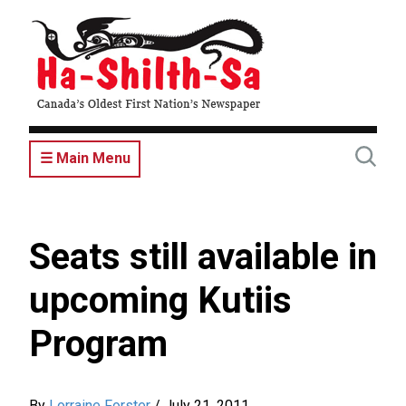
Skip
to
main
content
☰ Main Menu
Seats still available in
upcoming Kutiis
Program
By
Lorraine Forster
/
July 21, 2011