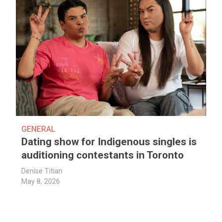
GENERAL
Dating show for Indigenous singles is
auditioning contestants in Toronto
Denise Titian
May 8, 2026