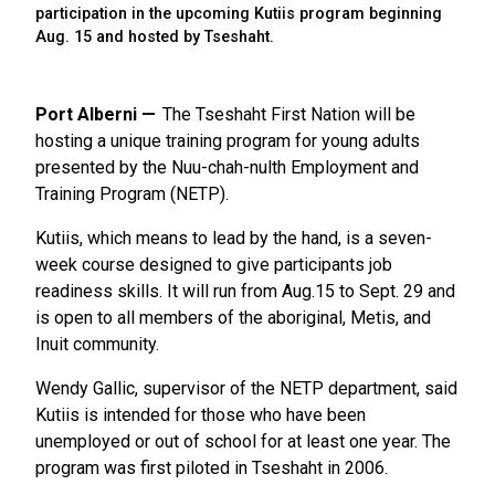
participation in the upcoming Kutiis program beginning
Aug. 15 and hosted by Tseshaht.
Port Alberni
The Tseshaht First Nation will be
hosting a unique training program for young adults
presented by the Nuu-chah-nulth Employment and
Training Program (NETP).
Kutiis, which means to lead by the hand, is a seven-
week course designed to give participants job
readiness skills. It will run from Aug.15 to Sept. 29 and
is open to all members of the aboriginal, Metis, and
Inuit community.
Wendy Gallic, supervisor of the NETP department, said
Kutiis is intended for those who have been
unemployed or out of school for at least one year. The
program was first piloted in Tseshaht in 2006.