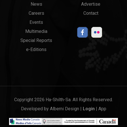
News
Advertise
menu
Links
Careers
Contact
Events
Multimedia
Special Reports
e-Editions
Copyright 2026 Ha-Shilth-Sa. All Rights Reserved.
Developed by
Alberni Design
|
Login
|
App