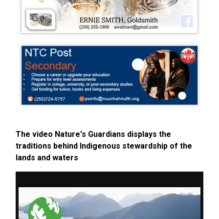
The video Nature's Guardians displays the
traditions behind Indigenous stewardship of the
lands and waters