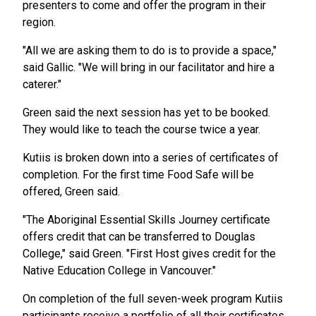
presenters to come and offer the program in their
region.
"All we are asking them to do is to provide a space,"
said Gallic. "We will bring in our facilitator and hire a
caterer."
Green said the next session has yet to be booked.
They would like to teach the course twice a year.
Kutiis is broken down into a series of certificates of
completion. For the first time Food Safe will be
offered, Green said.
"The Aboriginal Essential Skills Journey certificate
offers credit that can be transferred to Douglas
College," said Green. "First Host gives credit for the
Native Education College in Vancouver."
On completion of the full seven-week program Kutiis
participants receive a portfolio of all their certificates