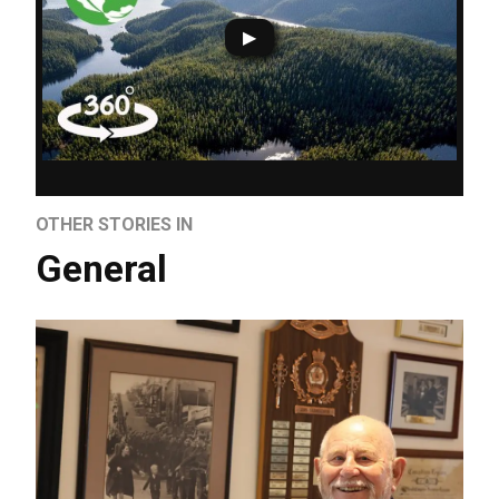
OTHER STORIES IN
General