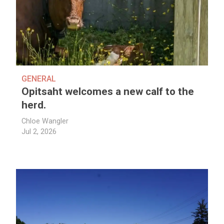
GENERAL
Opitsaht welcomes a new calf to the
herd.
Chloe Wangler
Jul 2, 2026