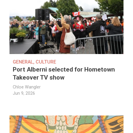
GENERAL
,
CULTURE
Port Alberni selected for Hometown
Takeover TV show
Chloe Wangler
Jun 9, 2026