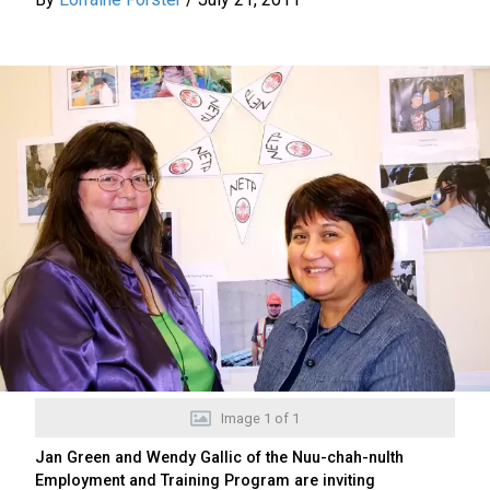
Image
1
of
1
Jan Green and Wendy Gallic of the Nuu-chah-nulth
Employment and Training Program are inviting