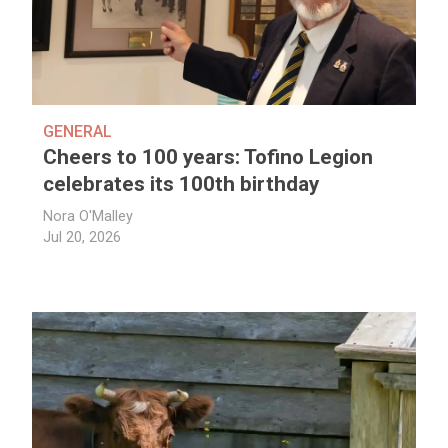
GENERAL
Cheers to 100 years: Tofino Legion
celebrates its 100th birthday
Nora O'Malley
Jul 20, 2026