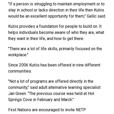
"If a person is struggling to maintain employment or to
stay in school or lacks direction in their life then Kutiis
would be an excellent opportunity for them," Gallic said.
Kutiis provides a foundation for people to build on. It
helps individuals become aware of who they are, what
they want in their life, and how to get there.
"There are a lot of life skills, primarily focused on the
workplace."
Since 2006 Kutiis has been offered in nine different
communities.
"Not a lot of programs are offered directly in the
community," said adult alternative learning specialist
Jan Green. "The previous course was held at Hot
Springs Cove in February and March."
First Nations are encouraged to invite NETP