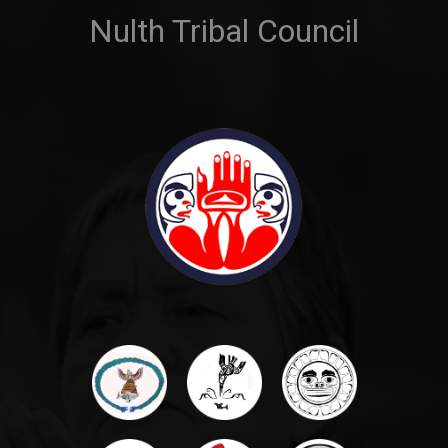
Nulth Tribal Council