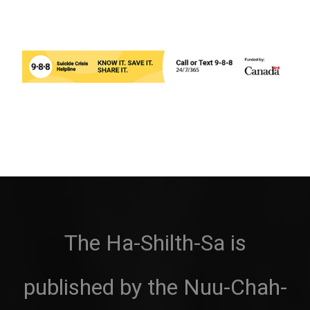
The Ha-Shilth-Sa is
published by the Nuu-Chah-