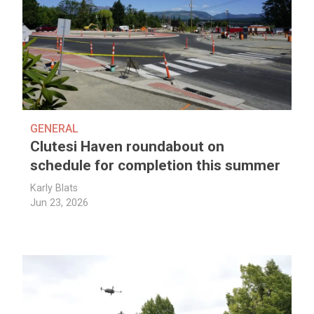
GENERAL
Clutesi Haven roundabout on
schedule for completion this summer
Karly Blats
Jun 23, 2026