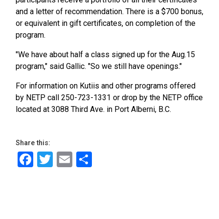
and a letter of recommendation. There is a $700 bonus,
or equivalent in gift certificates, on completion of the
program.
"We have about half a class signed up for the Aug.15
program," said Gallic. "So we still have openings."
For information on Kutiis and other programs offered
by NETP call 250-723-1331 or drop by the NETP office
located at 3088 Third Ave. in Port Alberni, B.C.
Share this:
Facebook
Twitter
Email
Share