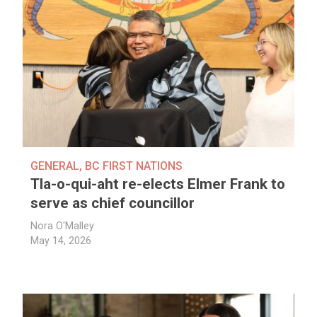
GENERAL
,
BC FIRST NATIONS
Tla-o-qui-aht re-elects Elmer Frank to
serve as chief councillor
Nora O'Malley
May 14, 2026