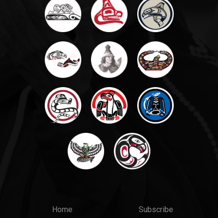
Main
Top
Home
Subscribe