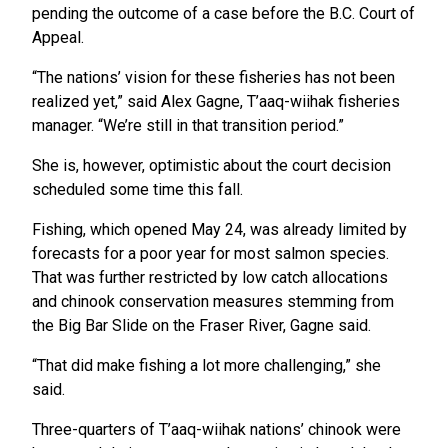
pending the outcome of a case before the B.C. Court of
Appeal.
“The nations’ vision for these fisheries has not been
realized yet,” said Alex Gagne, T’aaq-wiihak fisheries
manager. “We’re still in that transition period.”
She is, however, optimistic about the court decision
scheduled some time this fall.
Fishing, which opened May 24, was already limited by
forecasts for a poor year for most salmon species.
That was further restricted by low catch allocations
and chinook conservation measures stemming from
the Big Bar Slide on the Fraser River, Gagne said.
“That did make fishing a lot more challenging,” she
said.
Three-quarters of T’aaq-wiihak nations’ chinook were