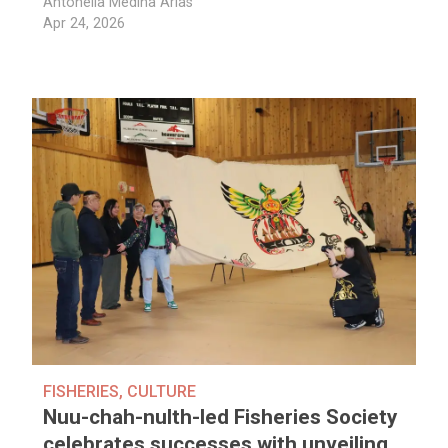
Antonella Medina Arias
Apr 24, 2026
FISHERIES
,
CULTURE
Nuu-chah-nulth-led Fisheries Society
celebrates successes with unveiling