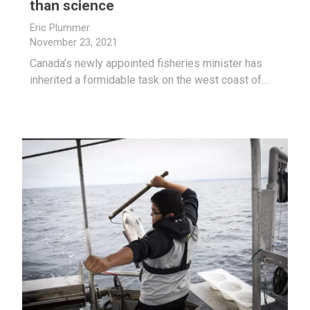
than science
Eric Plummer
November 23, 2021
Canada’s newly appointed fisheries minister has
inherited a formidable task on the west coast of…