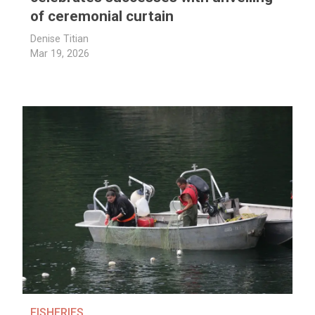
of ceremonial curtain
Denise Titian
Mar 19, 2026
FISHERIES