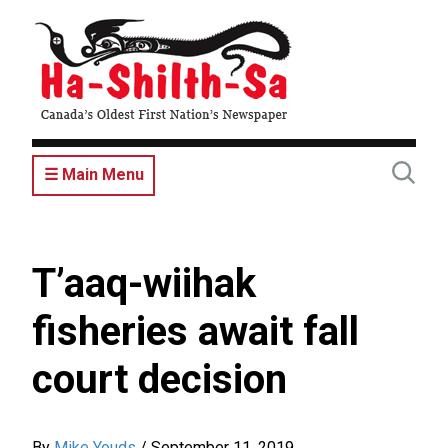
Skip
to
main
content
☰ Main Menu
T’aaq-wiihak
fisheries await fall
court decision
By
Mike Youds
/
September 11, 2019