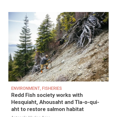
ENVIRONMENT
,
FISHERIES
Redd Fish society works with
Hesquiaht, Ahousaht and Tla-o-qui-
aht to restore salmon habitat