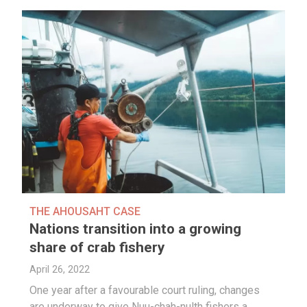
THE AHOUSAHT CASE
Nations transition into a growing
share of crab fishery
April 26, 2022
One year after a favourable court ruling, changes
are underway to give Nuu-chah-nulth fishers a…