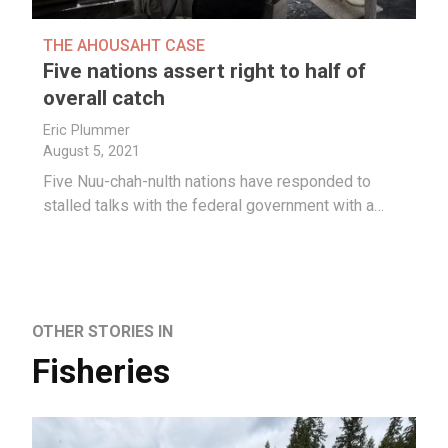
THE AHOUSAHT CASE
Five nations assert right to half of
overall catch
Eric Plummer
August 5, 2021
Five Nuu-chah-nulth nations have responded to
stalled talks with the federal government with a…
OTHER STORIES IN
Fisheries