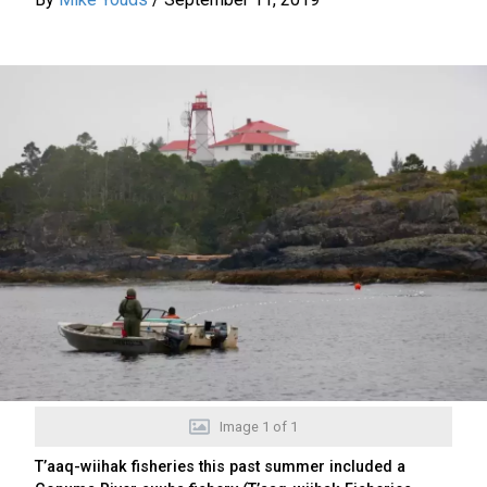
Image
1
of
1
T’aaq-wiihak fisheries this past summer included a