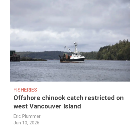
FISHERIES
Offshore chinook catch restricted on
west Vancouver Island
Eric Plummer
Jun 10, 2026