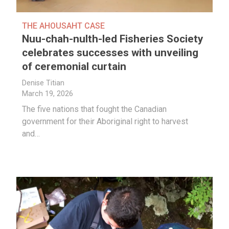
THE AHOUSAHT CASE
Nuu-chah-nulth-led Fisheries Society
celebrates successes with unveiling
of ceremonial curtain
Denise Titian
March 19, 2026
The five nations that fought the Canadian
government for their Aboriginal right to harvest
and…