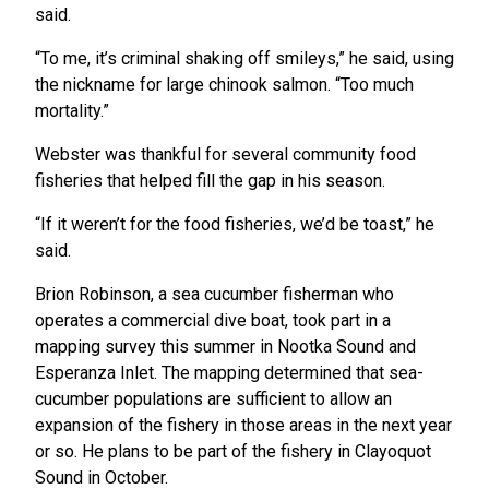
said.
“To me, it’s criminal shaking off smileys,” he said, using
the nickname for large chinook salmon. “Too much
mortality.”
Webster was thankful for several community food
fisheries that helped fill the gap in his season.
“If it weren’t for the food fisheries, we’d be toast,” he
said.
Brion Robinson, a sea cucumber fisherman who
operates a commercial dive boat, took part in a
mapping survey this summer in Nootka Sound and
Esperanza Inlet. The mapping determined that sea-
cucumber populations are sufficient to allow an
expansion of the fishery in those areas in the next year
or so. He plans to be part of the fishery in Clayoquot
Sound in October.