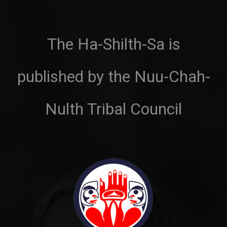
The Ha-Shilth-Sa is
published by the Nuu-Chah-
Nulth Tribal Council