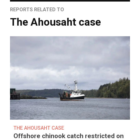
REPORTS RELATED TO
The Ahousaht case
THE AHOUSAHT CASE
Offshore chinook catch restricted on