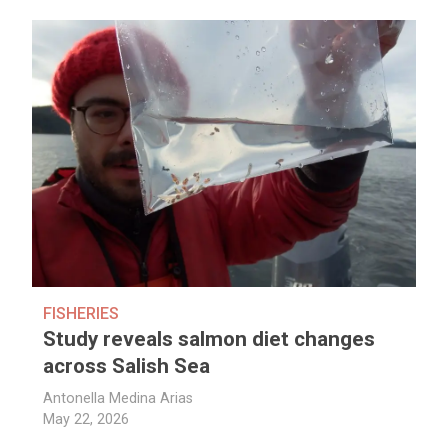
FISHERIES
Study reveals salmon diet changes
across Salish Sea
Antonella Medina Arias
May 22, 2026