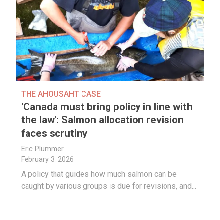
THE AHOUSAHT CASE
'Canada must bring policy in line with
the law': Salmon allocation revision
faces scrutiny
Eric Plummer
February 3, 2026
A policy that guides how much salmon can be
caught by various groups is due for revisions, and…