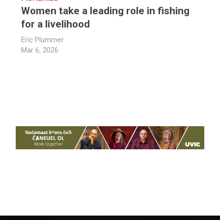
Women take a leading role in fishing
for a livelihood
Eric Plummer
Mar 6, 2026