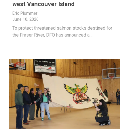
west Vancouver Island
Eric Plummer
June 10, 2026
To protect threatened salmon stocks destined for
the Fraser River, DFO has announced a…