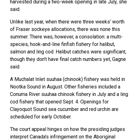
harvested during a two-week opening in late July, she
said.
Unlike last year, when there were three weeks’ worth
of Fraser sockeye allocations, there was none this
summer. There was, however, a consolation: a multi-
species, hook-and-line finfish fishery for halibut,
salmon and ling cod. Halibut catches were significant,
though they don’t have final catch numbers yet, Gagne
said.
A Muchalat Inlet suuhaa (chinook) fishery was held in
Nootka Sound in August. Other fisheries included a
Conuma River suuhaa chinook fishery in July and a ling
cod fishery that opened Sept. 4. Openings for
Clayoquot Sound sea cucumber and red urchin are
scheduled for early October.
The court appeal hinges on how the presiding judges
interpret Canada’s infringement on the Aboriginal