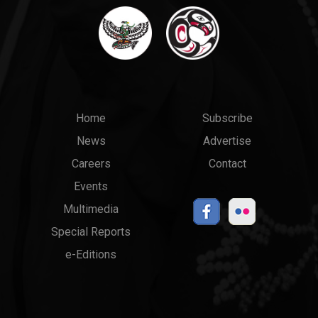
Main
Top
Home
Subscribe
News
Advertise
menu
Links
Careers
Contact
Events
Multimedia
Special Reports
e-Editions