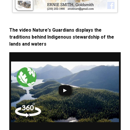
The video Nature's Guardians displays the
traditions behind Indigenous stewardship of the
lands and waters