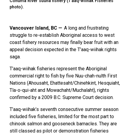
Conuma River suuha fishery (T’aaq-wiihak Fisheries
photo).
Vancouver Island, BC
A long and frustrating
struggle to re-establish Aboriginal access to west
coast fishery resources may finally bear fruit with an
appeal decision expected in the T’aaq-wiihak rights
saga.
T’aaq-wiihak fisheries represent the Aboriginal
commercial right to fish by five Nuu-chah-nulth First
Nations (Ahousaht, Ehattesaht/Chinehkint, Hesquiaht,
Tla-o-qui-aht and Mowachaht/Muchalaht), rights
confirmed by a 2009 B.C. Supreme Court decision.
T’aaq-wiihak’s seventh consecutive summer season
included five fisheries, limited for the most part to
chinook salmon and gooseneck barnacles. They are
still classed as pilot or demonstration fisheries