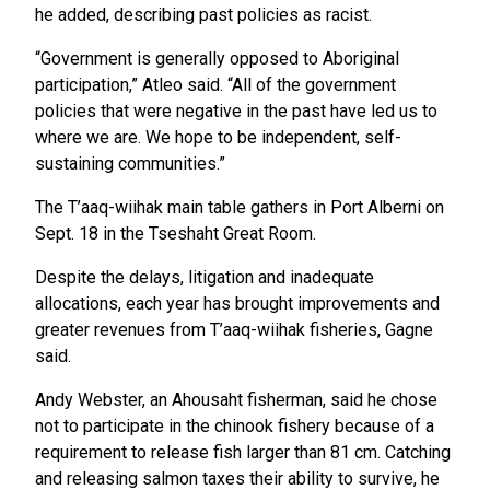
he added, describing past policies as racist.
“Government is generally opposed to Aboriginal
participation,” Atleo said. “All of the government
policies that were negative in the past have led us to
where we are. We hope to be independent, self-
sustaining communities.”
The T’aaq-wiihak main table gathers in Port Alberni on
Sept. 18 in the Tseshaht Great Room.
Despite the delays, litigation and inadequate
allocations, each year has brought improvements and
greater revenues from T’aaq-wiihak fisheries, Gagne
said.
Andy Webster, an Ahousaht fisherman, said he chose
not to participate in the chinook fishery because of a
requirement to release fish larger than 81 cm. Catching
and releasing salmon taxes their ability to survive, he