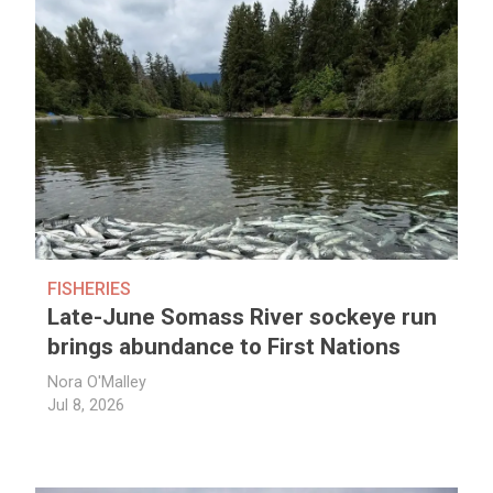
FISHERIES
Late-June Somass River sockeye run
brings abundance to First Nations
Nora O'Malley
Jul 8, 2026