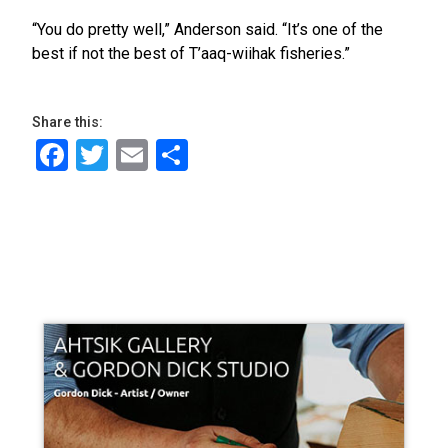
“You do pretty well,” Anderson said. “It’s one of the
best if not the best of T’aaq-wiihak fisheries.”
Share this:
Facebook
Twitter
Email
Share