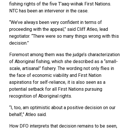
fishing rights of the five T’aaq-wiihak First Nations.
NTC has been an intervenor in the case.
“We’ve always been very confident in terms of
proceeding with the appeal,” said Cliff Atleo, lead
negotiator. “There were so many things wrong with this
decision.”
Foremost among them was the judge’s characterization
of Aboriginal fishing, which she described as a “small-
scale, artisanal” fishery. The wording not only flies in
the face of economic viability and First Nation
aspirations for self-reliance, it is also seen as a
potential setback for all First Nations pursuing
recognition of Aboriginal rights.
“I, too, am optimistic about a positive decision on our
behalf,” Atleo said.
How DFO interprets that decision remains to be seen,