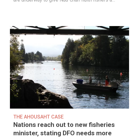
THE AHOUSAHT CASE
Nations reach out to new fisheries
minister, stating DFO needs more