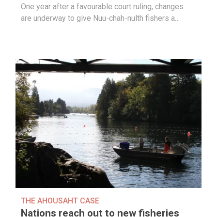
One year after a favourable court ruling, changes
are underway to give Nuu-chah-nulth fishers a…
THE AHOUSAHT CASE
Nations reach out to new fisheries