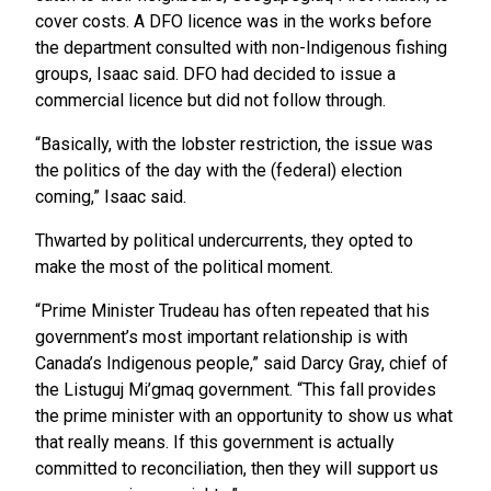
cover costs. A DFO licence was in the works before
the department consulted with non-Indigenous fishing
groups, Isaac said. DFO had decided to issue a
commercial licence but did not follow through.
“Basically, with the lobster restriction, the issue was
the politics of the day with the (federal) election
coming,” Isaac said.
Thwarted by political undercurrents, they opted to
make the most of the political moment.
“Prime Minister Trudeau has often repeated that his
government’s most important relationship is with
Canada’s Indigenous people,” said Darcy Gray, chief of
the Listuguj Mi’gmaq government. “This fall provides
the prime minister with an opportunity to show us what
that really means. If this government is actually
committed to reconciliation, then they will support us