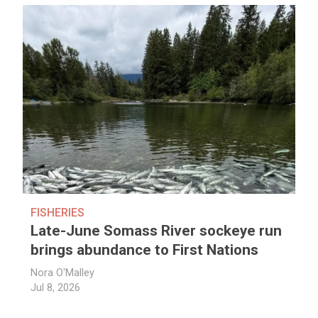
FISHERIES
Late-June Somass River sockeye run
brings abundance to First Nations
Nora O'Malley
Jul 8, 2026