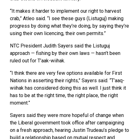
“It makes it harder to implement our right to harvest
crab,” Atleo said. “I see these guys (Listuguj) making
progress by doing what they’re doing, by saying they’re
using their own licencing, their own permits.”
NTC President Judith Sayers said the Listuguj
approach — fishing by their own laws — hasn’t been
ruled out for T’aak-wiihak.
“I think there are very few options available for First
Nations in asserting their rights,” Sayers said. “T’aaq-
wiihak has considered doing this as well. I just think it
has to be at the right time, the right place, the right
moment.”
Sayers said they were more hopeful of change when
the Liberal government took office after campaigning
on a fresh approach, hearing Justin Trudeau’s pledge to
build a relationship based on mutual respect and