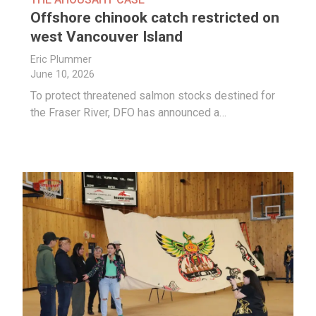
Offshore chinook catch restricted on
west Vancouver Island
Eric Plummer
June 10, 2026
To protect threatened salmon stocks destined for
the Fraser River, DFO has announced a…