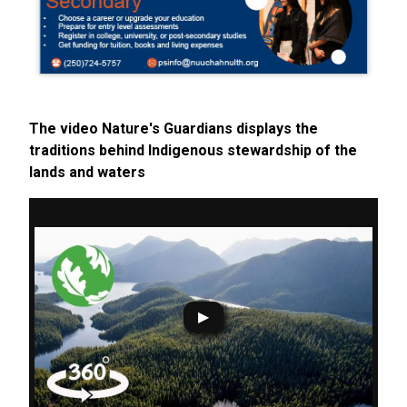
The video Nature's Guardians displays the
traditions behind Indigenous stewardship of the
lands and waters