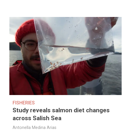
FISHERIES
Study reveals salmon diet changes
across Salish Sea
Antonella Medina Arias