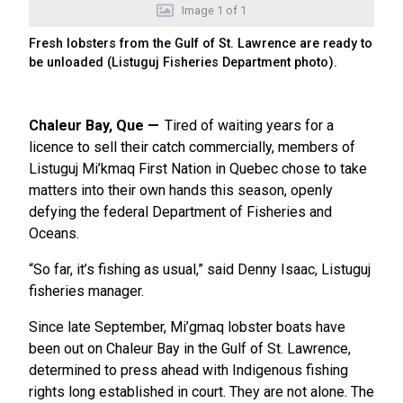
Image
1
of
1
Fresh lobsters from the Gulf of St. Lawrence are ready to
be unloaded (Listuguj Fisheries Department photo).
Chaleur Bay, Que
Tired of waiting years for a
licence to sell their catch commercially, members of
Listuguj Mi’kmaq First Nation in Quebec chose to take
matters into their own hands this season, openly
defying the federal Department of Fisheries and
Oceans.
“So far, it’s fishing as usual,” said Denny Isaac, Listuguj
fisheries manager.
Since late September, Mi’gmaq lobster boats have
been out on Chaleur Bay in the Gulf of St. Lawrence,
determined to press ahead with Indigenous fishing
rights long established in court. They are not alone. The