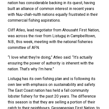
nation has considerable backing in its quest, having
built an alliance of common interest in recent years
with Nuu-chah-nulth nations equally frustrated in their
commercial fishing aspirations.
Cliff Atleo, lead negotiator from Ahousaht First Nation,
was across the river from Listuguj in Campbelltown,
N.B., this week, meeting with the national fisheries
committee of AFN.
“I love what they’re doing,” Atleo said. “It’s actually
ensuring the power of authority is inherent with the
nation. That’s why I’m here.”
Listuguj has its own fishing plan and is following its
own law with emphasis on sustainability and safety.
The East Coast nation has held a fall community
lobster fishery for the past 20 years. The difference
this season is that they are selling a portion of their
catch to their neighbours, Gesgapegiaq First Nation, to