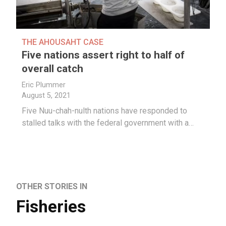
THE AHOUSAHT CASE
Five nations assert right to half of
overall catch
Eric Plummer
August 5, 2021
Five Nuu-chah-nulth nations have responded to
stalled talks with the federal government with a…
OTHER STORIES IN
Fisheries