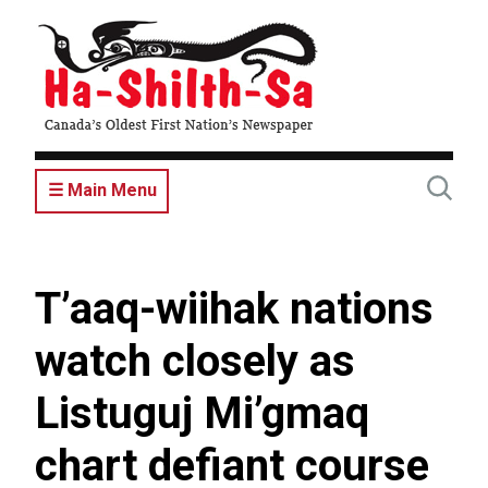
Skip
to
main
content
☰ Main Menu
T’aaq-wiihak nations
watch closely as
Listuguj Mi’gmaq
chart defiant course