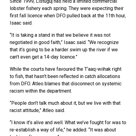
Since 1999, Listuguj has held a limited commercial
lobster fishery each spring. They were expecting their
first fall licence when DFO pulled back at the 11th hour,
Isaac said.
“It is taking a stand in that we believe it was not
negotiated in good faith,” Isaac said. “We recognize
that it’s going to be a harder swim up the river if we
can’t even get a 14-day licence.”
While the courts have favoured the T’aaq-wiihak right
to fish, that hasn’t been reflected in catch allocations
from DFO. Atleo blames that disconnect on systemic
racism within the department.
“People don’t talk much about it, but we live with that
racist attitude,” Atleo said.
“I know it’s alive and well. What we’ve fought for was to
re-establish a way of life,” he added. “It was about