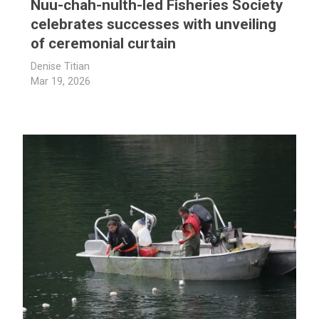
Nuu-chah-nulth-led Fisheries Society
celebrates successes with unveiling
of ceremonial curtain
Denise Titian
Mar 19, 2026