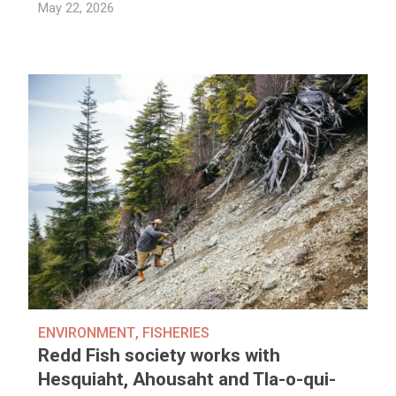
May 22, 2026
ENVIRONMENT
,
FISHERIES
Redd Fish society works with
Hesquiaht, Ahousaht and Tla-o-qui-