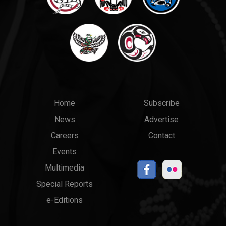
Main
Top
Home
Subscribe
News
Advertise
menu
Links
Careers
Contact
Events
Multimedia
Special Reports
e-Editions