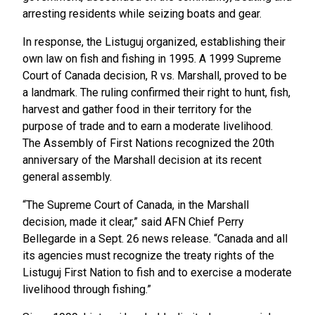
arresting residents while seizing boats and gear.
In response, the Listuguj organized, establishing their
own law on fish and fishing in 1995. A 1999 Supreme
Court of Canada decision, R vs. Marshall, proved to be
a landmark. The ruling confirmed their right to hunt, fish,
harvest and gather food in their territory for the
purpose of trade and to earn a moderate livelihood.
The Assembly of First Nations recognized the 20th
anniversary of the Marshall decision at its recent
general assembly.
“The Supreme Court of Canada, in the Marshall
decision, made it clear,” said AFN Chief Perry
Bellegarde in a Sept. 26 news release. “Canada and all
its agencies must recognize the treaty rights of the
Listuguj First Nation to fish and to exercise a moderate
livelihood through fishing.”