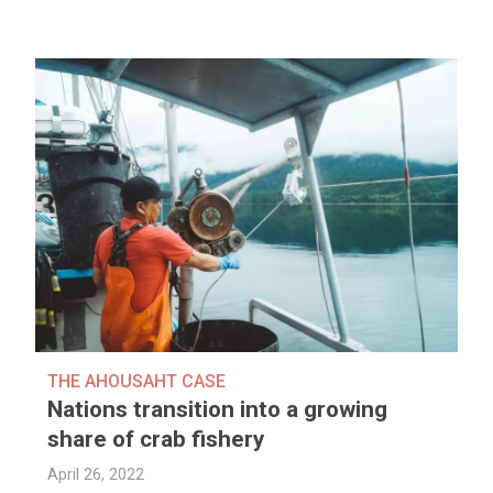
THE AHOUSAHT CASE
Nations transition into a growing
share of crab fishery
April 26, 2022