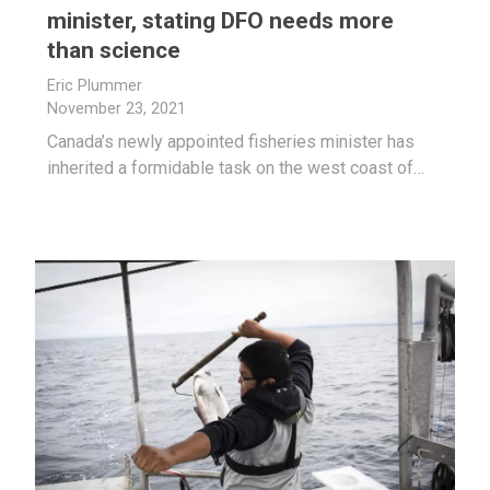
minister, stating DFO needs more
than science
Eric Plummer
November 23, 2021
Canada’s newly appointed fisheries minister has
inherited a formidable task on the west coast of…