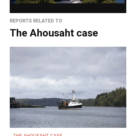
REPORTS RELATED TO
The Ahousaht case
THE AHOUSAHT CASE