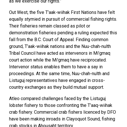
as we exercise our rights.”
Out West, the five T’aak-wiihak First Nations have felt
equally stymied in pursuit of commercial fishing rights.
Their fisheries remain classed as pilot or
demonstration fisheries pending a ruling expected this
fall from the B.C. Court of Appeal. Finding common
ground, T’aak-wiihak nations and the Nuu-chah-nulth
Tribal Council have acted as intervenors in Mi’gmaq
court action while the Mi’gmaq have reciprocated.
Intervenor status enables them to have a say in
proceedings. At the same time, Nuu-chah-nulth and
Listuguj representatives have engaged in cross-
country exchanges as they build mutual support.
Atleo compared challenges faced by the Listuguj
lobster fishery to those confronting the T’aaq-wiihak
crab fishery. Commercial crab fishers licenced by DFO
have been making inroads in Clayoquot Sound, fishing
crab stocks in Ahousaht territory.