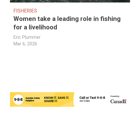
FISHERIES
Women take a leading role in fishing
for a livelihood
Eric Plummer
Mar 6, 2026