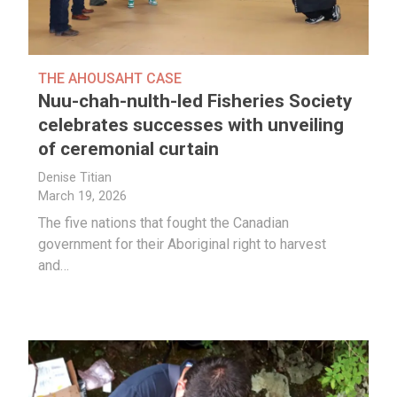
THE AHOUSAHT CASE
Nuu-chah-nulth-led Fisheries Society
celebrates successes with unveiling
of ceremonial curtain
Denise Titian
March 19, 2026
The five nations that fought the Canadian
government for their Aboriginal right to harvest
and…