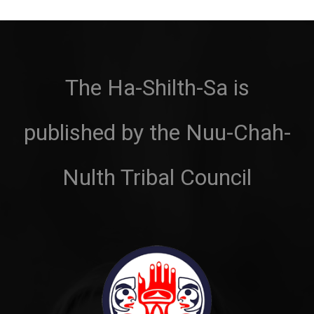
The Ha-Shilth-Sa is
published by the Nuu-Chah-
Nulth Tribal Council