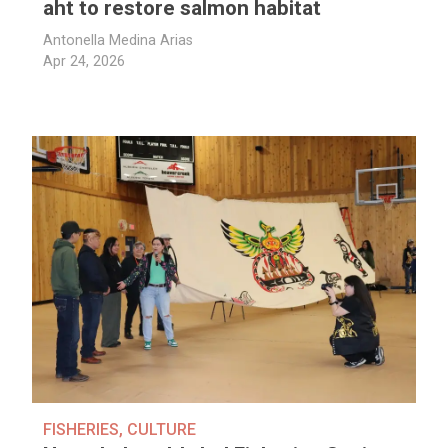
aht to restore salmon habitat
Antonella Medina Arias
Apr 24, 2026
FISHERIES
,
CULTURE