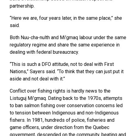
partnership.
“Here we are, four years later, in the same place,” she
said.
Both Nuu-cha-nulth and Mi’gmaq labour under the same
regulatory regime and share the same experience in
dealing with federal bureaucracy.
“This is such a DFO attitude, not to deal with First
Nations,” Sayers said. “To think that they can just put it
aside and not deal with it.”
Conflict over fishing rights is hardly news to the
Listuguj Mi’gmaq. Dating back to the 1970s, attempts
to ban salmon fishing over conservation concerns led
to tension between Indigenous and non-Indigenous
fishers. In 1981, hundreds of police, fisheries and
game officers, under direction from the Quebec
government, descended on the community, beating and