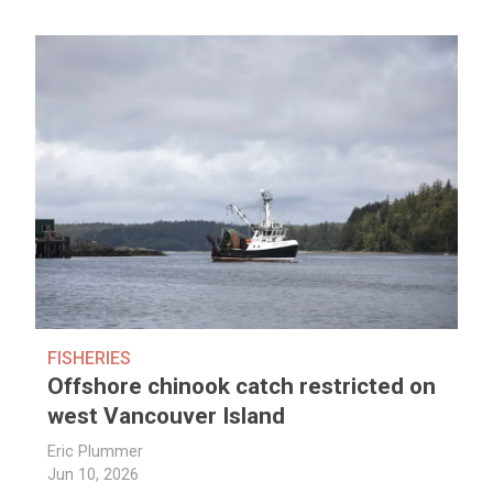
FISHERIES
Offshore chinook catch restricted on
west Vancouver Island
Eric Plummer
Jun 10, 2026