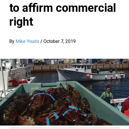
to affirm commercial
right
By
Mike Youds
/
October 7, 2019