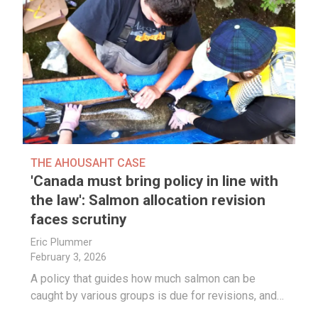
THE AHOUSAHT CASE
'Canada must bring policy in line with
the law': Salmon allocation revision
faces scrutiny
Eric Plummer
February 3, 2026
A policy that guides how much salmon can be
caught by various groups is due for revisions, and…