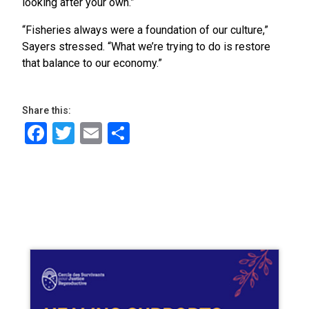
looking after your own.”
“Fisheries always were a foundation of our culture,”
Sayers stressed. “What we’re trying to do is restore
that balance to our economy.”
Share this:
Facebook
Twitter
Email
Share