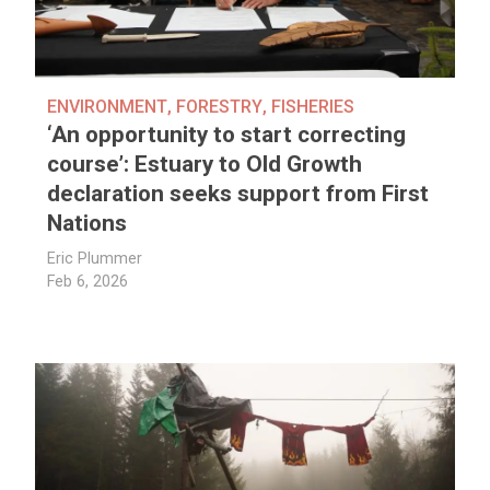
ENVIRONMENT
,
FORESTRY
,
FISHERIES
‘An opportunity to start correcting
course’: Estuary to Old Growth
declaration seeks support from First
Nations
Eric Plummer
Feb 6, 2026