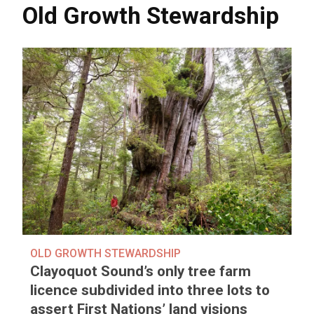
Old Growth Stewardship
OLD GROWTH STEWARDSHIP
Clayoquot Sound’s only tree farm
licence subdivided into three lots to
assert First Nations’ land visions