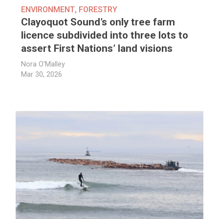
ENVIRONMENT
,
FORESTRY
Clayoquot Sound’s only tree farm
licence subdivided into three lots to
assert First Nations’ land visions
Nora O'Malley
Mar 30, 2026