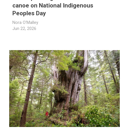
canoe on National Indigenous
Peoples Day
Nora O'Malley
Jun 22, 2026