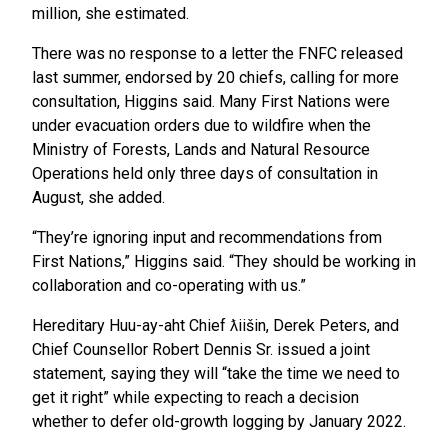
million, she estimated.
There was no response to a letter the FNFC released
last summer, endorsed by 20 chiefs, calling for more
consultation, Higgins said. Many First Nations were
under evacuation orders due to wildfire when the
Ministry of Forests, Lands and Natural Resource
Operations held only three days of consultation in
August, she added.
“They’re ignoring input and recommendations from
First Nations,” Higgins said. “They should be working in
collaboration and co-operating with us.”
Hereditary Huu-ay-aht Chief ƛiišin, Derek Peters, and
Chief Counsellor Robert Dennis Sr. issued a joint
statement, saying they will “take the time we need to
get it right” while expecting to reach a decision
whether to defer old-growth logging by January 2022.