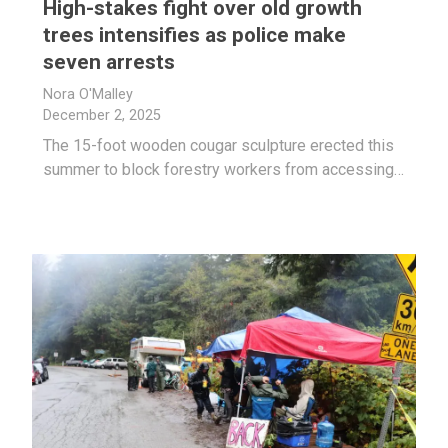
High-stakes fight over old growth
trees intensifies as police make
seven arrests
Nora O'Malley
December 2, 2025
The 15-foot wooden cougar sculpture erected this
summer to block forestry workers from accessing…