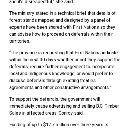
and it’s disrespectful,” she said.
The ministry stated in a technical brief that details of
forest stands mapped and designed by a panel of
experts have been shared with First Nations so they
can advise how to proceed on deferrals within their
territories.
“The province is requesting that First Nations indicate
within the next 30 days whether or not they support the
deferrals, require further engagement to incorporate
local and Indigenous knowledge, or would prefer to
discuss deferrals through existing treaties,
agreements and other constructive arrangements.”
To support the deferrals, the government will
immediately cease advertising and selling B.C. Timber
Sales in affected areas, Conroy said.
Funding of up to $12.7 million over three years is