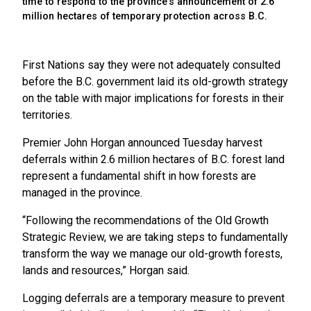
time to respond to the province's announcement of 2.6
million hectares of temporary protection across B.C.
First Nations say they were not adequately consulted
before the B.C. government laid its old-growth strategy
on the table with major implications for forests in their
territories.
Premier John Horgan announced Tuesday harvest
deferrals within 2.6 million hectares of B.C. forest land
represent a fundamental shift in how forests are
managed in the province.
“Following the recommendations of the Old Growth
Strategic Review, we are taking steps to fundamentally
transform the way we manage our old-growth forests,
lands and resources,” Horgan said.
Logging deferrals are a temporary measure to prevent