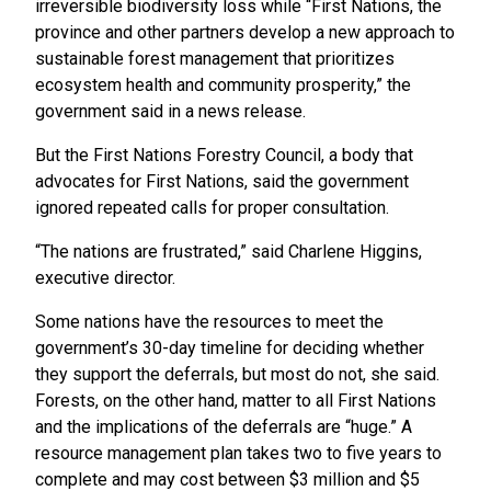
irreversible biodiversity loss while “First Nations, the
province and other partners develop a new approach to
sustainable forest management that prioritizes
ecosystem health and community prosperity,” the
government said in a news release.
But the First Nations Forestry Council, a body that
advocates for First Nations, said the government
ignored repeated calls for proper consultation.
“The nations are frustrated,” said Charlene Higgins,
executive director.
Some nations have the resources to meet the
government’s 30-day timeline for deciding whether
they support the deferrals, but most do not, she said.
Forests, on the other hand, matter to all First Nations
and the implications of the deferrals are “huge.” A
resource management plan takes two to five years to
complete and may cost between $3 million and $5