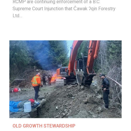
RCMP are continuing enforcement of a B.C.
Supreme Court Injunction that C̓awak ʔqin Forestry
Ltd…
OLD GROWTH STEWARDSHIP