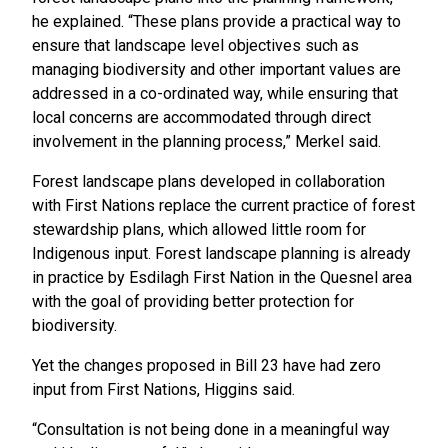
he explained. “These plans provide a practical way to
ensure that landscape level objectives such as
managing biodiversity and other important values are
addressed in a co-ordinated way, while ensuring that
local concerns are accommodated through direct
involvement in the planning process,” Merkel said.
Forest landscape plans developed in collaboration
with First Nations replace the current practice of forest
stewardship plans, which allowed little room for
Indigenous input. Forest landscape planning is already
in practice by Esdilagh First Nation in the Quesnel area
with the goal of providing better protection for
biodiversity.
Yet the changes proposed in Bill 23 have had zero
input from First Nations, Higgins said.
“Consultation is not being done in a meaningful way