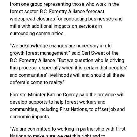
from one group representing those who work in the
forest sector. B.C. Forestry Alliance forecast
widespread closures for contracting businesses and
mills with additional impacts on services in
surrounding communities.
“We acknowledge changes are necessary in old
growth forest management,” said Carl Sweet of the
B.C. Forestry Alliance. “But we question who is driving
this process, especially when it is certain that peoples’
and communities’ livelihoods will end should all these
deferrals come to reality.”
Forests Minister Katrine Conroy said the province will
develop supports to help forest workers and
communities, including First Nations, to offset job and
economic impacts.
“We are committed to working in partnership with First
Nations to make sure we get this right and to