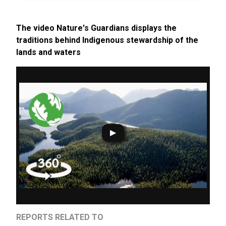
The video Nature's Guardians displays the
traditions behind Indigenous stewardship of the
lands and waters
REPORTS RELATED TO