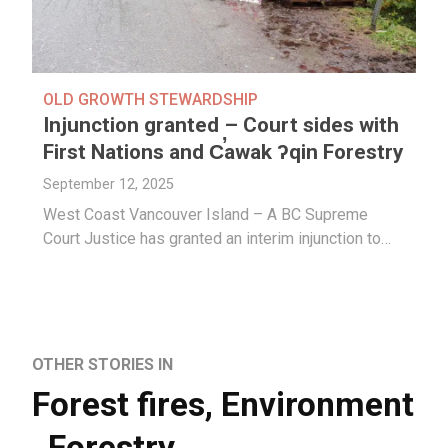
OLD GROWTH STEWARDSHIP
Injunction granted – Court sides with
First Nations and C̕awak ʔqin Forestry
September 12, 2025
West Coast Vancouver Island – A BC Supreme
Court Justice has granted an interim injunction to…
OTHER STORIES IN
Forest fires
,
Environment
,
Forestry