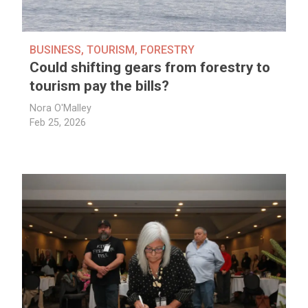
BUSINESS
,
TOURISM
,
FORESTRY
Could shifting gears from forestry to
tourism pay the bills?
Nora O'Malley
Feb 25, 2026