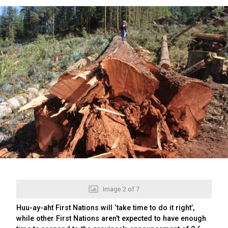
Image
2
of
7
Huu-ay-aht First Nations will ‘take time to do it right’,
while other First Nations aren't expected to have enough