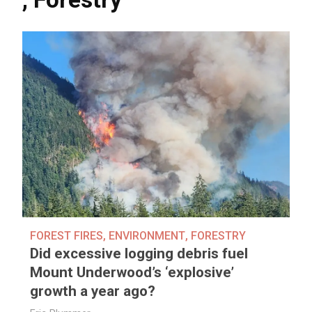
FOREST FIRES
,
ENVIRONMENT
,
FORESTRY
Did excessive logging debris fuel
Mount Underwood’s ‘explosive’
growth a year ago?