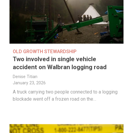
OLD GROWTH STEWARDSHIP
Two involved in single vehicle
accident on Walbran logging road
Denise Titian
January 23, 2026
A truck carrying two people connected to a logging
blockade went off a frozen road on the…