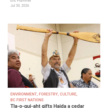
Eric Plummer
Jul 30, 2026
ENVIRONMENT
,
FORESTRY
,
CULTURE
,
BC FIRST NATIONS
Tla-o-qui-aht gifts Haida a cedar