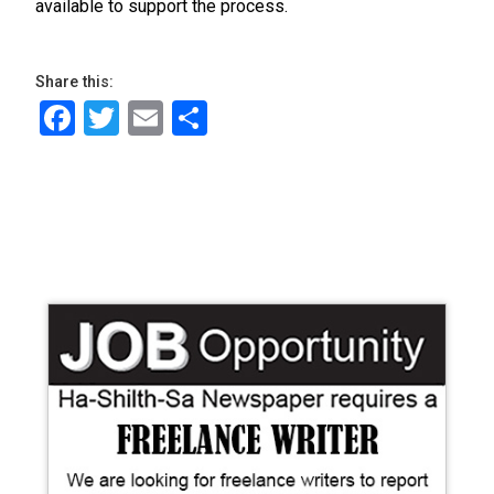
available to support the process.
Share this:
Facebook
Twitter
Email
Share