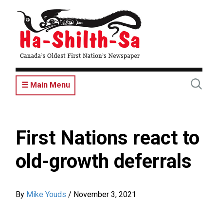
Skip
to
main
content
☰ Main Menu
First Nations react to
old-growth deferrals
By
Mike Youds
/
November 3, 2021