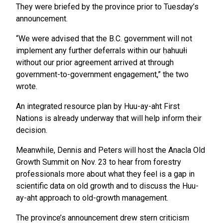
They were briefed by the province prior to Tuesday’s
announcement.
“We were advised that the B.C. government will not
implement any further deferrals within our ḥahuułi
without our prior agreement arrived at through
government-to-government engagement,” the two
wrote.
An integrated resource plan by Huu-ay-aht First
Nations is already underway that will help inform their
decision.
Meanwhile, Dennis and Peters will host the Anacla Old
Growth Summit on Nov. 23 to hear from forestry
professionals more about what they feel is a gap in
scientific data on old growth and to discuss the Huu-
ay-aht approach to old-growth management.
The province’s announcement drew stern criticism