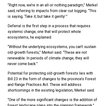
“Right now, we’re in an all-or-nothing paradigm,” Merkel
said, referring to impacts from clear-cut logging. “This
is saying, ‘Take it, but take it gently’.”
Deferral is the first step in a process that requires
systemic change, one that will protect whole
ecosystems, he explained.
“Without the underlying ecosystems, you can’t sustain
old-growth forests,” Merkel said. “These are not
renewable. In periods of climate change, they will
never come back.”
Potential for protecting old-growth forests lies with
Bill 23 in the form of changes to the province’s Forest
and Range Practices Act. These will address
shortcomings in the existing legislation, Merkel said.
“One of the more significant changes is the addition of
forest landscape plans into the planning framework,”