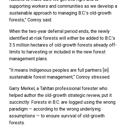
supporting workers and communities as we develop a
sustainable approach to managing B.C.’s old-growth
forests,” Conroy said.
When the two-year deferral period ends, the newly
identified at-risk forests will either be added to B.C.’s
3.5 million hectares of old-growth forests already off-
limits to harvesting or included in the new forest
management plans.
“It means Indigenous peoples are full partners [in]
sustainable forest management,” Conroy stressed.
Garry Merkel, a Tahltan professional forester who
helped author the old-growth strategic review, put it
succinctly: Forests in B.C. are logged using the wrong
paradigm — according to the wrong underlying
assumptions — to ensure survival of old-growth
forests.