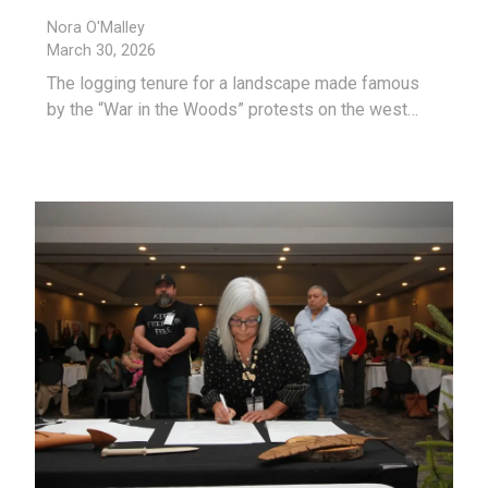
Nora O'Malley
March 30, 2026
The logging tenure for a landscape made famous
by the “War in the Woods” protests on the west…