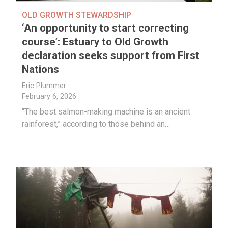
OLD GROWTH STEWARDSHIP
‘An opportunity to start correcting
course’: Estuary to Old Growth
declaration seeks support from First
Nations
Eric Plummer
February 6, 2026
“The best salmon-making machine is an ancient
rainforest,” according to those behind an…