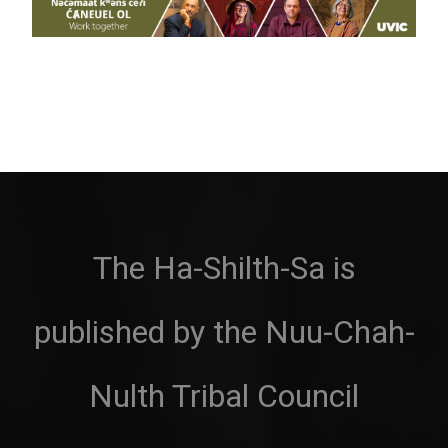
The Ha-Shilth-Sa is
published by the Nuu-Chah-
Nulth Tribal Council