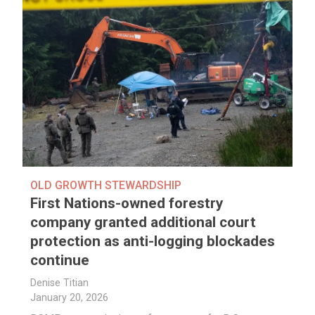
OLD GROWTH STEWARDSHIP
First Nations-owned forestry
company granted additional court
protection as anti-logging blockades
continue
Denise Titian
January 20, 2026