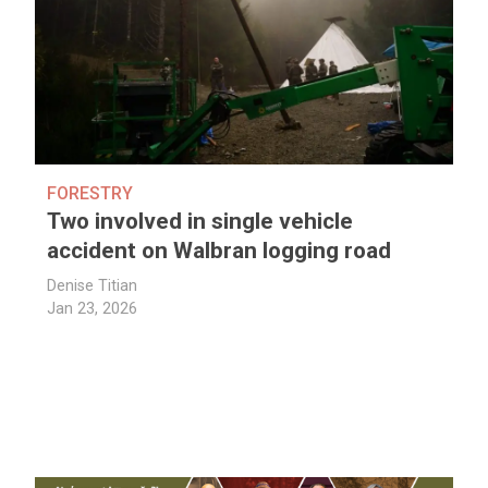
FORESTRY
Two involved in single vehicle
accident on Walbran logging road
Denise Titian
Jan 23, 2026