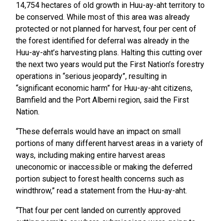
14,754 hectares of old growth in Huu-ay-aht territory to
be conserved. While most of this area was already
protected or not planned for harvest, four per cent of
the forest identified for deferral was already in the
Huu-ay-aht’s harvesting plans. Halting this cutting over
the next two years would put the First Nation’s forestry
operations in “serious jeopardy”, resulting in
“significant economic harm” for Huu-ay-aht citizens,
Bamfield and the Port Alberni region, said the First
Nation.
“These deferrals would have an impact on small
portions of many different harvest areas in a variety of
ways, including making entire harvest areas
uneconomic or inaccessible or making the deferred
portion subject to forest health concerns such as
windthrow,” read a statement from the Huu-ay-aht.
“That four per cent landed on currently approved