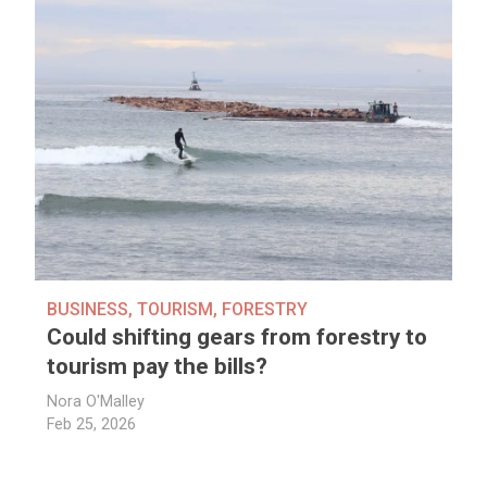
BUSINESS
,
TOURISM
,
FORESTRY
Could shifting gears from forestry to
tourism pay the bills?
Nora O'Malley
Feb 25, 2026