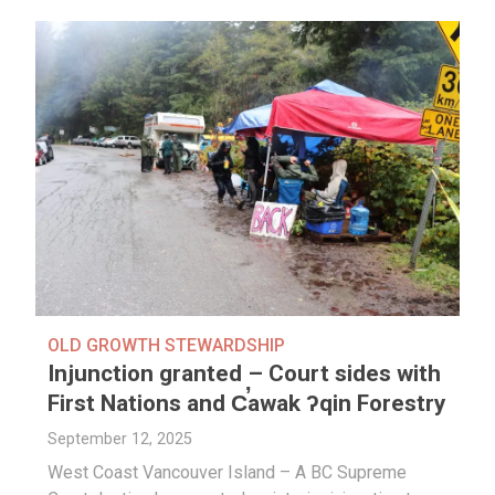
OLD GROWTH STEWARDSHIP
Injunction granted – Court sides with
First Nations and C̕awak ʔqin Forestry
September 12, 2025
West Coast Vancouver Island – A BC Supreme