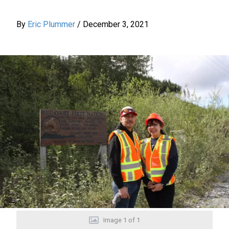
By
Eric Plummer
/
December 3, 2021
Image
1
of
1