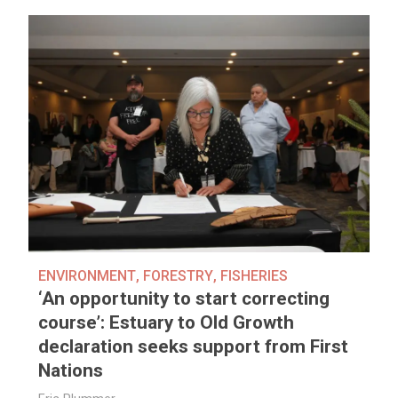
ENVIRONMENT
,
FORESTRY
,
FISHERIES
‘An opportunity to start correcting
course’: Estuary to Old Growth
declaration seeks support from First
Nations