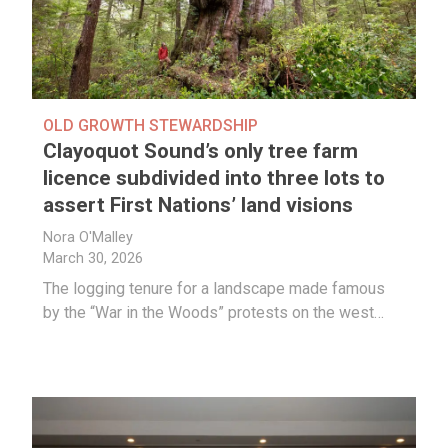
OLD GROWTH STEWARDSHIP
Clayoquot Sound’s only tree farm
licence subdivided into three lots to
assert First Nations’ land visions
Nora O'Malley
March 30, 2026
The logging tenure for a landscape made famous
by the “War in the Woods” protests on the west…