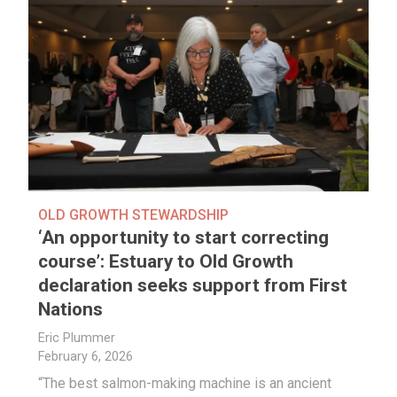
OLD GROWTH STEWARDSHIP
‘An opportunity to start correcting
course’: Estuary to Old Growth
declaration seeks support from First
Nations
Eric Plummer
February 6, 2026
“The best salmon-making machine is an ancient