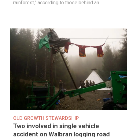
rainforest,” according to those behind an…
OLD GROWTH STEWARDSHIP
Two involved in single vehicle
accident on Walbran logging road