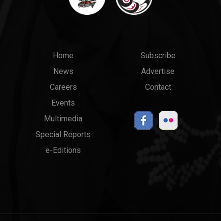
Main
Top
Home
Subscribe
News
Advertise
menu
Links
Careers
Contact
Events
Multimedia
Special Reports
e-Editions