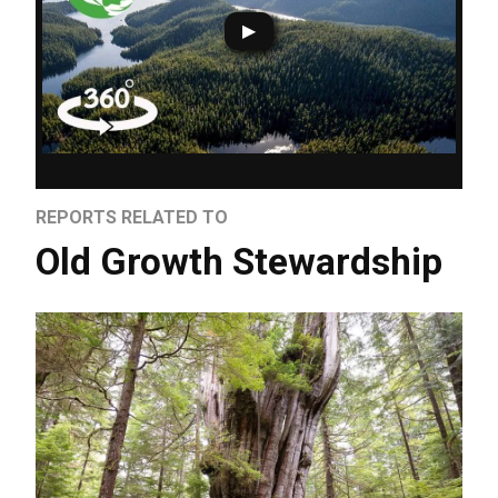
REPORTS RELATED TO
Old Growth Stewardship