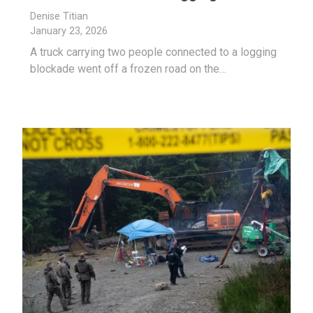
Denise Titian
January 23, 2026
A truck carrying two people connected to a logging
blockade went off a frozen road on the…