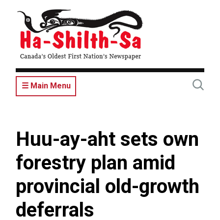
Skip
to
main
content
☰ Main Menu
Huu-ay-aht sets own
forestry plan amid
provincial old-growth
deferrals