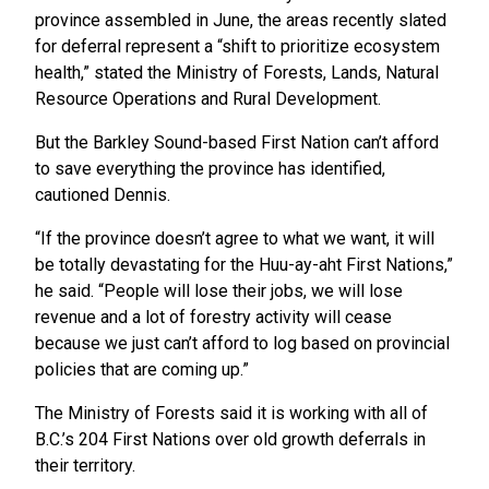
province assembled in June, the areas recently slated
for deferral represent a “shift to prioritize ecosystem
health,” stated the Ministry of Forests, Lands, Natural
Resource Operations and Rural Development.
But the Barkley Sound-based First Nation can’t afford
to save everything the province has identified,
cautioned Dennis.
“If the province doesn’t agree to what we want, it will
be totally devastating for the Huu-ay-aht First Nations,”
he said. “People will lose their jobs, we will lose
revenue and a lot of forestry activity will cease
because we just can’t afford to log based on provincial
policies that are coming up.”
The Ministry of Forests said it is working with all of
B.C.’s 204 First Nations over old growth deferrals in
their territory.