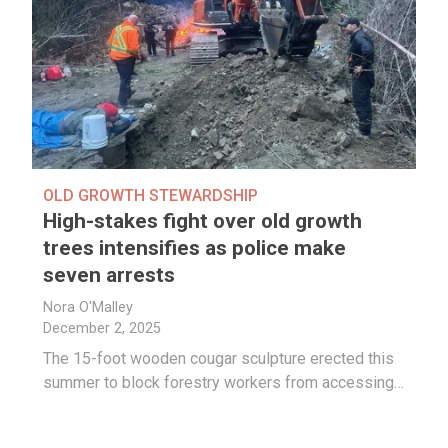
OLD GROWTH STEWARDSHIP
High-stakes fight over old growth
trees intensifies as police make
seven arrests
Nora O'Malley
December 2, 2025
The 15-foot wooden cougar sculpture erected this
summer to block forestry workers from accessing…