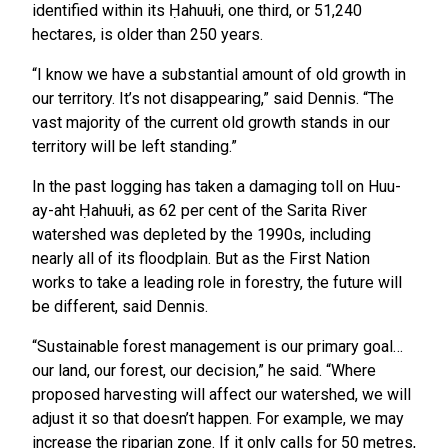
identified within its Ḥahuułi, one third, or 51,240
hectares, is older than 250 years.
“I know we have a substantial amount of old growth in
our territory. It’s not disappearing,” said Dennis. “The
vast majority of the current old growth stands in our
territory will be left standing.”
In the past logging has taken a damaging toll on Huu-
ay-aht Ḥahuułi, as 62 per cent of the Sarita River
watershed was depleted by the 1990s, including
nearly all of its floodplain. But as the First Nation
works to take a leading role in forestry, the future will
be different, said Dennis.
“Sustainable forest management is our primary goal…
our land, our forest, our decision,” he said. “Where
proposed harvesting will affect our watershed, we will
adjust it so that doesn’t happen. For example, we may
increase the riparian zone. If it only calls for 50 metres,