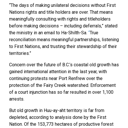
“The days of making unilateral decisions without First
Nations rights and title holders are over. That means
meaningfully consulting with rights and titleholders
before making decisions – including deferrals,” stated
the ministry in an email to Ha-Shilth-Sa.
“
True
reconciliation means meaningful partnerships, listening
to First Nations, and trusting their stewardship of their
territories.”
Concern over the future of B.C.’s coastal old growth has
gained international attention in the last year, with
continuing protests near Port Renfrew over the
protection of the Fairy Creek watershed. Enforcement
of a court injunction has so far resulted in over 1,100
arrests.
But old growth in Huu-ay-aht territory is far from
depleted, according to analysis done by the First
Nation. Of the 153,773 hectares of productive forest