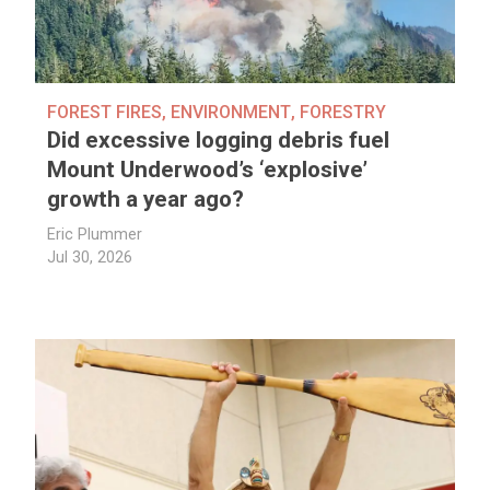
FOREST FIRES
,
ENVIRONMENT
,
FORESTRY
Did excessive logging debris fuel
Mount Underwood’s ‘explosive’
growth a year ago?
Eric Plummer
Jul 30, 2026