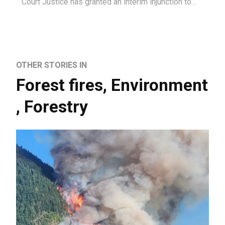
Court Justice has granted an interim injunction to…
OTHER STORIES IN
Forest fires
,
Environment
,
Forestry