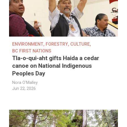
ENVIRONMENT
,
FORESTRY
,
CULTURE
,
BC FIRST NATIONS
Tla-o-qui-aht gifts Haida a cedar
canoe on National Indigenous
Peoples Day
Nora O'Malley
Jun 22, 2026