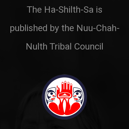
The Ha-Shilth-Sa is
published by the Nuu-Chah-
Nulth Tribal Council