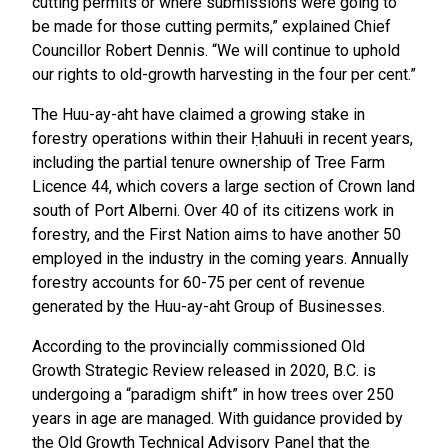
cutting permits or where submissions were going to
be made for those cutting permits,” explained Chief
Councillor Robert Dennis. “We will continue to uphold
our rights to old-growth harvesting in the four per cent.”
The Huu-ay-aht have claimed a growing stake in
forestry operations within their Ḥahuułi in recent years,
including the partial tenure ownership of Tree Farm
Licence 44, which covers a large section of Crown land
south of Port Alberni. Over 40 of its citizens work in
forestry, and the First Nation aims to have another 50
employed in the industry in the coming years. Annually
forestry accounts for 60-75 per cent of revenue
generated by the Huu-ay-aht Group of Businesses.
According to the provincially commissioned Old
Growth Strategic Review released in 2020, B.C. is
undergoing a “paradigm shift” in how trees over 250
years in age are managed. With guidance provided by
the Old Growth Technical Advisory Panel that the