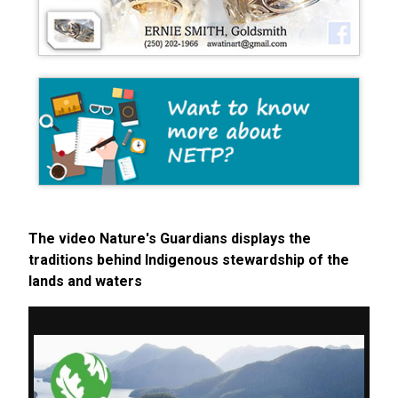
The video Nature's Guardians displays the
traditions behind Indigenous stewardship of the
lands and waters