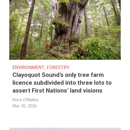
ENVIRONMENT
,
FORESTRY
Clayoquot Sound’s only tree farm
licence subdivided into three lots to
assert First Nations’ land visions
Nora O'Malley
Mar 30, 2026