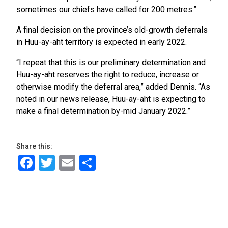
sometimes our chiefs have called for 200 metres.”
A final decision on the province’s old-growth deferrals
in Huu-ay-aht territory is expected in early 2022.
“I repeat that this is our preliminary determination and
Huu-ay-aht reserves the right to reduce, increase or
otherwise modify the deferral area,” added Dennis. “As
noted in our news release, Huu-ay-aht is expecting to
make a final determination by-mid January 2022.”
Share this:
Facebook
Twitter
Email
Share