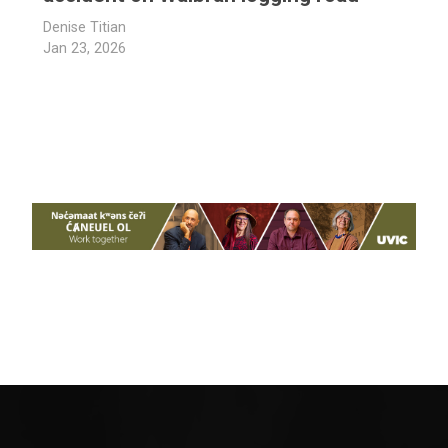
Denise Titian
Jan 23, 2026