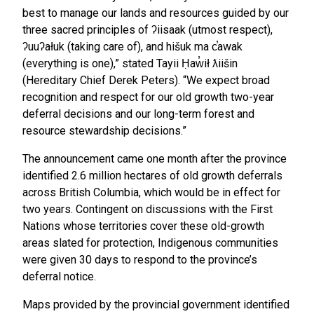
best to manage our lands and resources guided by our
three sacred principles of ʔiisaak (utmost respect),
ʔuuʔałuk (taking care of), and hišuk ma c̕awak
(everything is one),” stated Tayii Ḥaw̓ił ƛiišin
(Hereditary Chief Derek Peters). “We expect broad
recognition and respect for our old growth two-year
deferral decisions and our long-term forest and
resource stewardship decisions.”
The announcement came one month after the province
identified 2.6 million hectares of old growth deferrals
across British Columbia, which would be in effect for
two years. Contingent on discussions with the First
Nations whose territories cover these old-growth
areas slated for protection, Indigenous communities
were given 30 days to respond to the province’s
deferral notice.
Maps provided by the provincial government identified