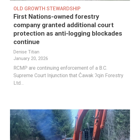
OLD GROWTH STEWARDSHIP
First Nations-owned forestry
company granted additional court
protection as anti-logging blockades
continue
Denise Titian
January 20, 2026
RCMP are continuing enforcement of a B.C.
Supreme Court Injunction that C̓awak ʔqin Forestry
Ltd…