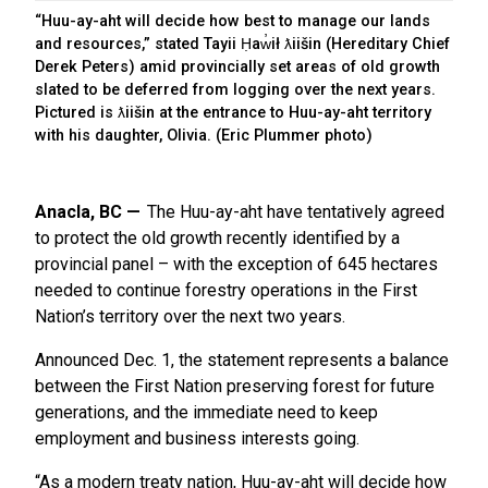
“Huu-ay-aht will decide how best to manage our lands
and resources,” stated Tayii Ḥaw̓ił ƛiišin (Hereditary Chief
Derek Peters) amid provincially set areas of old growth
slated to be deferred from logging over the next years.
Pictured is ƛiišin at the entrance to Huu-ay-aht territory
with his daughter, Olivia. (Eric Plummer photo)
Anacla, BC
The Huu-ay-aht have tentatively agreed
to protect the old growth recently identified by a
provincial panel – with the exception of 645 hectares
needed to continue forestry operations in the First
Nation’s territory over the next two years.
Announced Dec. 1, the statement represents a balance
between the First Nation preserving forest for future
generations, and the immediate need to keep
employment and business interests going.
“As a modern treaty nation, Huu-ay-aht will decide how