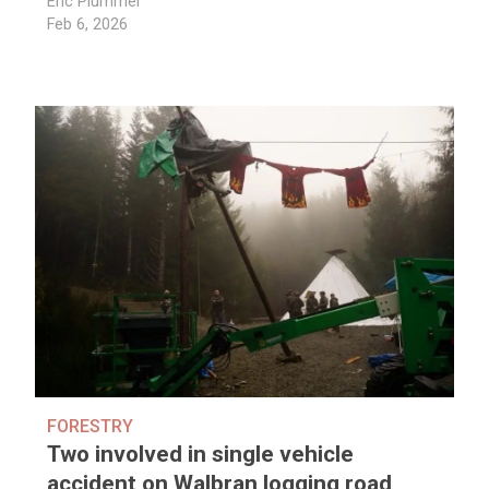
Eric Plummer
Feb 6, 2026
FORESTRY
Two involved in single vehicle
accident on Walbran logging road