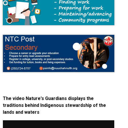
The video Nature's Guardians displays the
traditions behind Indigenous stewardship of the
lands and waters