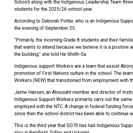
School) along with the Indigenous Leadership Team thr
students for the 2025/26 school year.
According to Deborah Potter, who is an Indigenous Supp
the evening of September 25.
“Primarily, the incoming Grade 8 students and their famili
that wants to attend because we believe it is a positive a
the building,” she told Ha-Shilth-Sa.
Indigenous support Workers are a team that assist Aborigi
promotion of First Nations culture in the school. The te
Workers (NEW) that transitioned from employment with th
Jaime Hansen, an Ahousaht member and director of Instru
Indigenous Support Workers primarily carry out the same
employed with the NTC. A change in federal funding forc
since then the school district has been able to continue w
This is the third year that SD70 has had Indigenous Suppo
also in Bamfield, Tofino and Ucluelet.