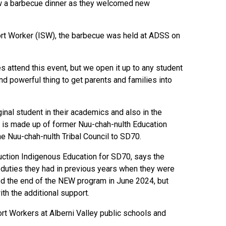
ew a barbecue dinner as they welcomed new
ort Worker (ISW), the barbecue was held at ADSS on
es attend this event, but we open it up to any student
nd powerful thing to get parents and families into
nal student in their academics and also in the
am is made up of former Nuu-chah-nulth Education
e Nuu-chah-nulth Tribal Council to SD70.
ction Indigenous Education for SD70, says the
 duties they had in previous years when they were
ed the end of the NEW program in June 2024, but
ith the additional support.
rt Workers at Alberni Valley public schools and