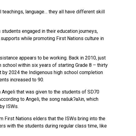
 teachings, language… they all have different skill
 students engaged in their education journeys,
supports while promoting First Nations culture in
ssistance appears to be working. Back in 2010, just
school within six years of starting Grade 8 – thirty
 But by 2024 the Indigenous high school completion
dents increased to 90.
Angeli that was given to the students of SD70
 According to Angeli, the song našukʔaƛin, which
 by ISWs.
om First Nations elders that the ISWs bring into the
s with the students during regular class time, like