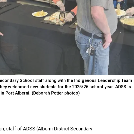
 Secondary School staff along with the Indigenous Leadership Team
 they welcomed new students for the 2025/26 school year. ADSS is
 in Port Alberni. (Deborah Potter photos)
on, staff of ADSS (Alberni District Secondary