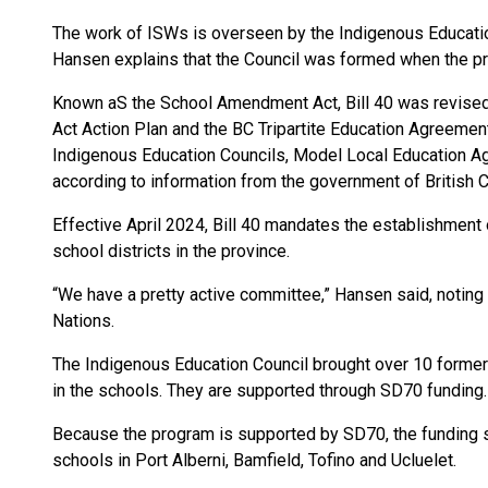
The work of ISWs is overseen by the Indigenous Education
Hansen explains that the Council was formed when the p
Known aS the School Amendment Act, Bill 40 was revised “
Act Action Plan and the BC Tripartite Education Agreeme
Indigenous Education Councils, Model Local Education Ag
according to information from the government of British 
Effective April 2024, Bill 40 mandates the establishment 
school districts in the province.
“We have a pretty active committee,” Hansen said, noting t
Nations.
The Indigenous Education Council brought over 10 former
in the schools. They are supported through SD70 funding.
Because the program is supported by SD70, the funding sta
schools in Port Alberni, Bamfield, Tofino and Ucluelet.