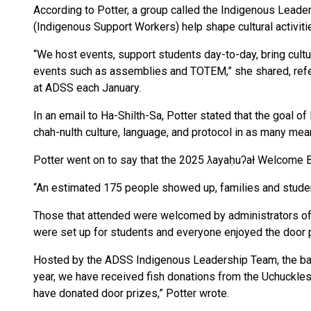
According to Potter, a group called the Indigenous Lea
(Indigenous Support Workers) help shape cultural activit
“We host events, support students day-to-day, bring cultu
events such as assemblies and TOTEM,” she shared, refe
at ADSS each January.
In an email to Ha-Shilth-Sa, Potter stated that the goal o
chah-nulth culture, language, and protocol in as many mea
Potter went on to say that the 2025 ƛayaḥuʔał Welcome 
“An estimated 175 people showed up, families and student
Those that attended were welcomed by administrators of 
were set up for students and everyone enjoyed the door 
Hosted by the ADSS Indigenous Leadership Team, the bar
year, we have received fish donations from the Uchuckles
have donated door prizes,” Potter wrote.