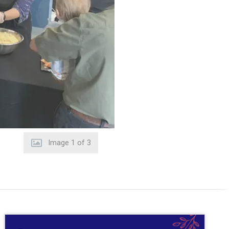
Image
2
of
3