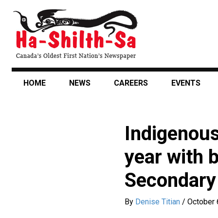
Skip
to
main
content
HOME
NEWS
CAREERS
EVENTS
Indigenous
year with b
Secondary
By
Denise Titian
/
October 