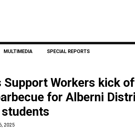
MULTIMEDIA
SPECIAL REPORTS
 Support Workers kick of
arbecue for Alberni Distr
 students
6, 2025