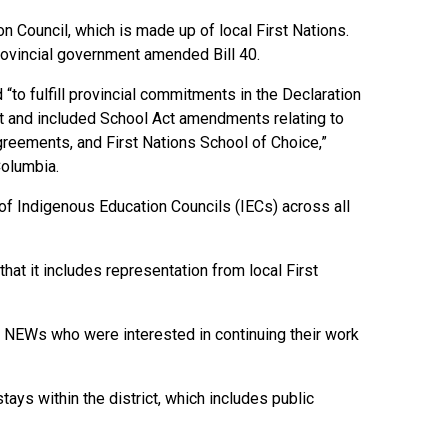
 Council, which is made up of local First Nations.
rovincial government amended Bill 40.
to fulfill provincial commitments in the Declaration
nt and included School Act amendments relating to
reements, and First Nations School of Choice,”
Columbia.
of Indigenous Education Councils (IECs) across all
hat it includes representation from local First
 NEWs who were interested in continuing their work
ys within the district, which includes public