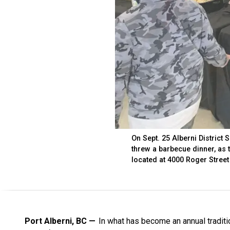
On Sept. 25 Alberni District
threw a barbecue dinner, as
located at 4000 Roger Street
Port Alberni, BC
In what has become an annual traditi