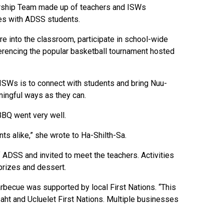
dership Team made up of teachers and ISWs
ies with ADSS students.
re into the classroom, participate in school-wide
rencing the popular basketball tournament hosted
f ISWs is to connect with students and bring Nuu-
ningful ways as they can.
BBQ went very well.
s alike,” she wrote to Ha-Shilth-Sa.
ADSS and invited to meet the teachers. Activities
prizes and dessert.
becue was supported by local First Nations. “This
aht and Ucluelet First Nations. Multiple businesses