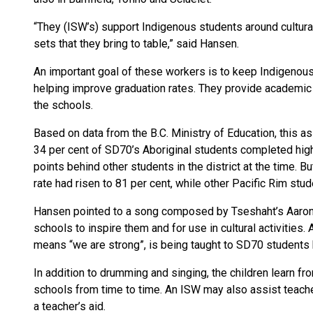
“They (ISW’s) support Indigenous students around cultural
sets that they bring to table,” said Hansen.
An important goal of these workers is to keep Indigenous
helping improve graduation rates. They provide academic 
the schools.
Based on data from the B.C. Ministry of Education, this a
34 per cent of SD70’s Aboriginal students completed high 
points behind other students in the district at the time.
rate had risen to 81 per cent, while other Pacific Rim stu
Hansen pointed to a song composed by Tseshaht’s Aaron 
schools to inspire them and for use in cultural activities.
means “we are strong”, is being taught to SD70 students
In addition to drumming and singing, the children learn fr
schools from time to time. An ISW may also assist teacher
a teacher’s aid.