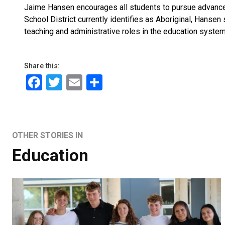
Jaime Hansen encourages all students to pursue advanced
School District currently identifies as Aboriginal, Hansen
teaching and administrative roles in the education syste
Share this:
Facebook
Twitter
Email
Share
OTHER STORIES IN
Education