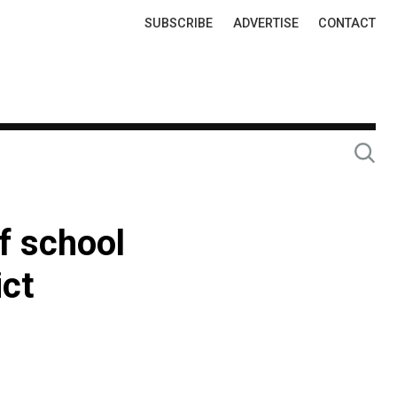
Top
SUBSCRIBE
ADVERTISE
CONTACT
Links
f school
ict