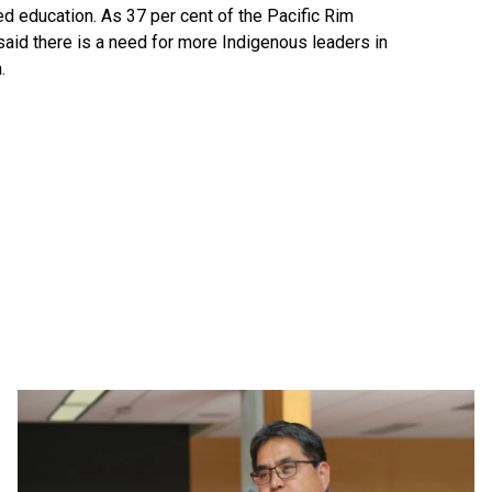
 education. As 37 per cent of the Pacific Rim
 said there is a need for more Indigenous leaders in
m.