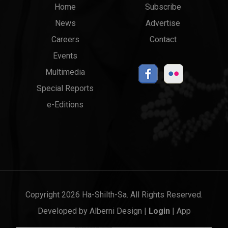
Main
Top
Home
Subscribe
News
Advertise
menu
Links
Careers
Contact
Events
Multimedia
Special Reports
e-Editions
Copyright 2026 Ha-Shilth-Sa. All Rights Reserved.
Developed by
Alberni Design
|
Login
|
App