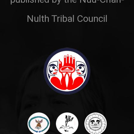
Nulth Tribal Council