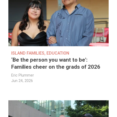
ISLAND FAMILIES
,
EDUCATION
‘Be the person you want to be’:
Families cheer on the grads of 2026
Eric Plummer
Jun 24, 2026