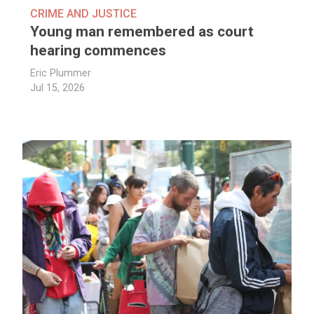
CRIME AND JUSTICE
Young man remembered as court
hearing commences
Eric Plummer
Jul 15, 2026