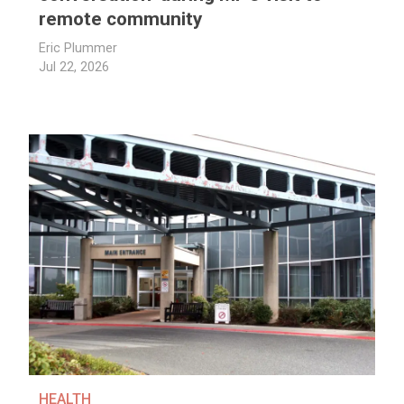
remote community
Eric Plummer
Jul 22, 2026
HEALTH