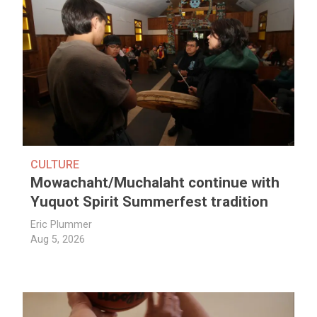
CULTURE
Mowachaht/Muchalaht continue with
Yuquot Spirit Summerfest tradition
Eric Plummer
Aug 5, 2026