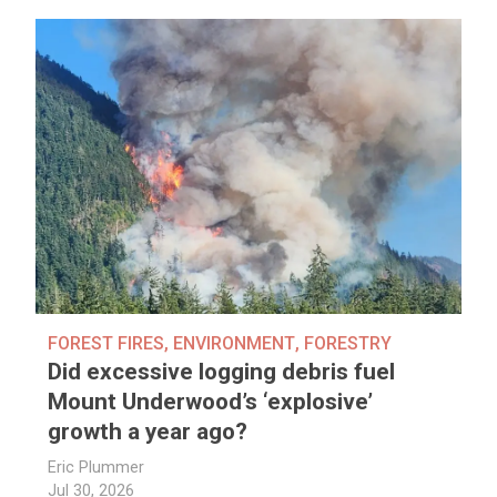
FOREST FIRES
,
ENVIRONMENT
,
FORESTRY
Did excessive logging debris fuel
Mount Underwood’s ‘explosive’
growth a year ago?
Eric Plummer
Jul 30, 2026