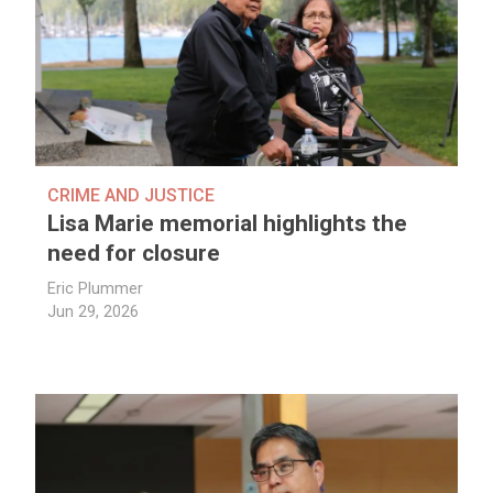
CRIME AND JUSTICE
Lisa Marie memorial highlights the
need for closure
Eric Plummer
Jun 29, 2026