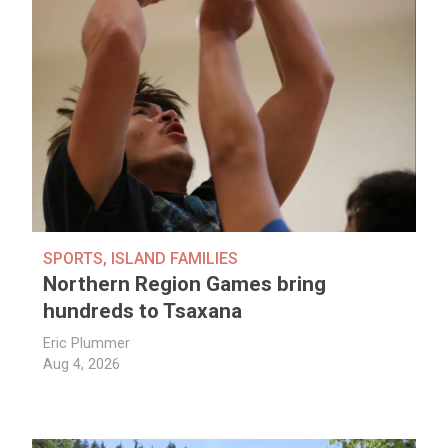
SPORTS
,
ISLAND FAMILIES
Northern Region Games bring
hundreds to Tsaxana
Eric Plummer
Aug 4, 2026