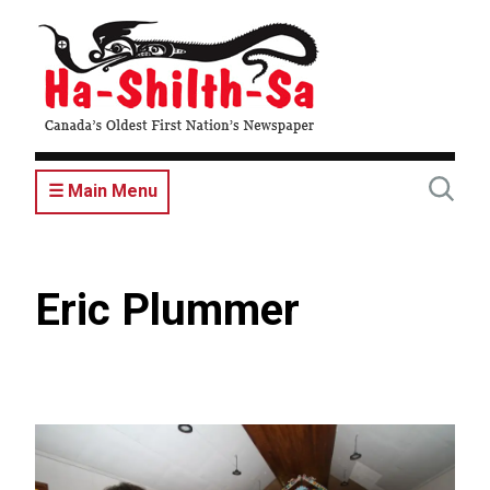
Skip
to
main
content
☰ Main Menu
Eric Plummer