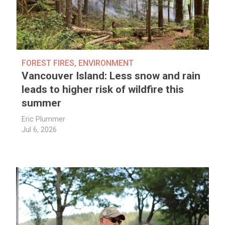
FOREST FIRES
,
ENVIRONMENT
Vancouver Island: Less snow and rain
leads to higher risk of wildfire this
summer
Eric Plummer
Jul 6, 2026