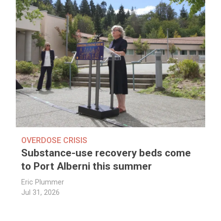
OVERDOSE CRISIS
Substance-use recovery beds come
to Port Alberni this summer
Eric Plummer
Jul 31, 2026