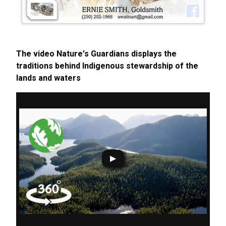
The video Nature's Guardians displays the
traditions behind Indigenous stewardship of the
lands and waters