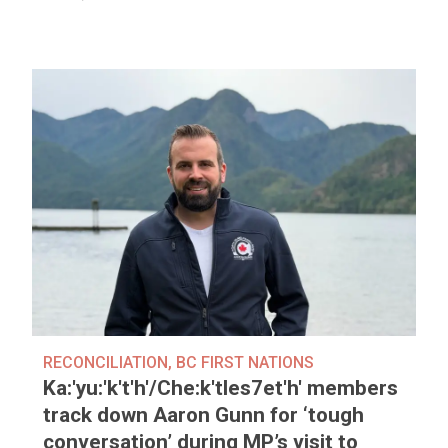
RECONCILIATION
,
BC FIRST NATIONS
Ka:'yu:'k't'h'/Che:k'tles7et'h' members
track down Aaron Gunn for ‘tough
conversation’ during MP’s visit to