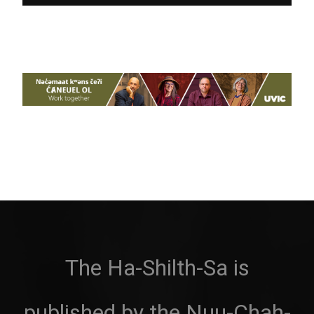
The Ha-Shilth-Sa is
published by the Nuu-Chah-