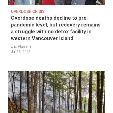
OVERDOSE CRISIS
Overdose deaths decline to pre-
pandemic level, but recovery remains
a struggle with no detox facility in
western Vancouver Island
Eric Plummer
Jul 13, 2026