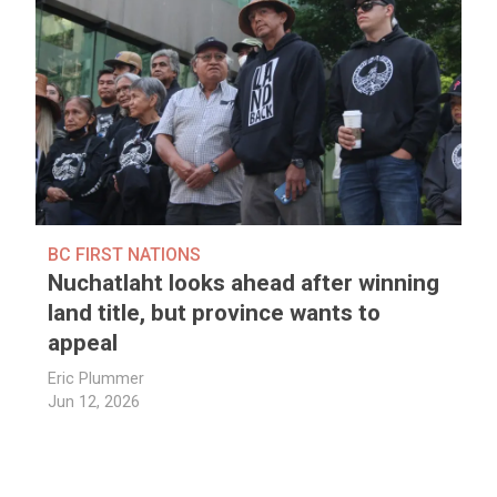
BC FIRST NATIONS
Nuchatlaht looks ahead after winning
land title, but province wants to
appeal
Eric Plummer
Jun 12, 2026