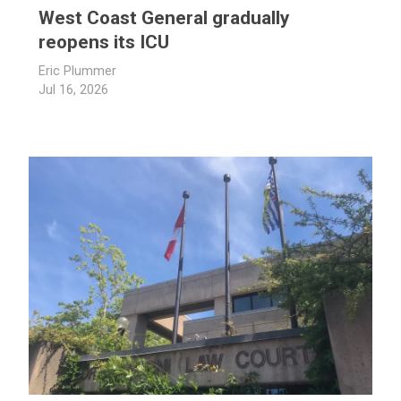
West Coast General gradually
reopens its ICU
Eric Plummer
Jul 16, 2026