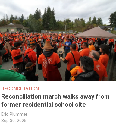
RECONCILIATION
Reconciliation march walks away from
former residential school site
Eric Plummer
Sep 30, 2025