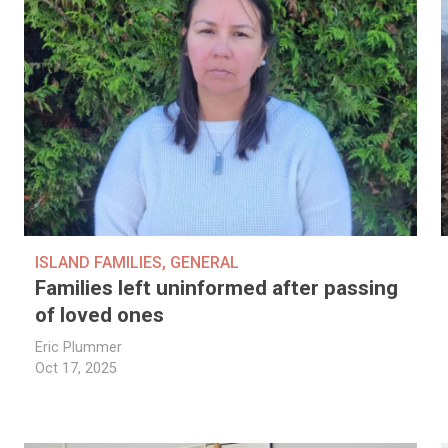
ISLAND FAMILIES
,
GENERAL
Families left uninformed after passing
of loved ones
Eric Plummer
Oct 17, 2025