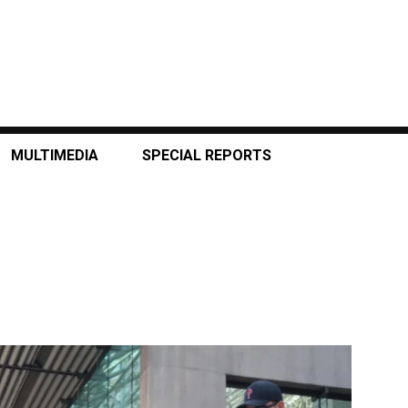
MULTIMEDIA
SPECIAL REPORTS