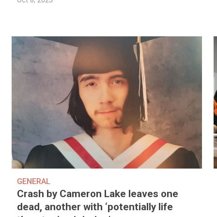
Oct 8, 2025
GENERAL
Crash by Cameron Lake leaves one
dead, another with ‘potentially life