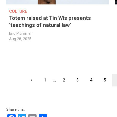
CULTURE
Totem raised at Tin Wis presents
‘teachings of natural law’
Eric Plummer
Aug 28, 2025
Pagination
Previous
‹
First
1
…
Page
2
Page
3
Page
4
Page
5
page
page
Share this: