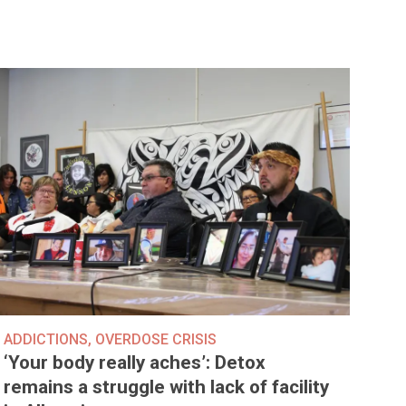
ADDICTIONS
,
OVERDOSE CRISIS
‘Your body really aches’: Detox
remains a struggle with lack of facility