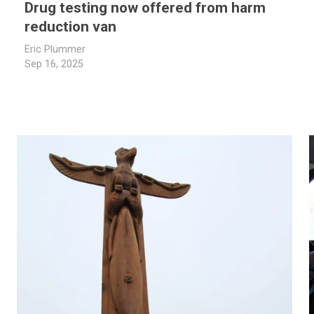
Drug testing now offered from harm
reduction van
Eric Plummer
Sep 16, 2025