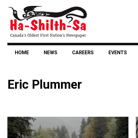
Skip
to
main
content
HOME
NEWS
CAREERS
EVENTS
Eric Plummer