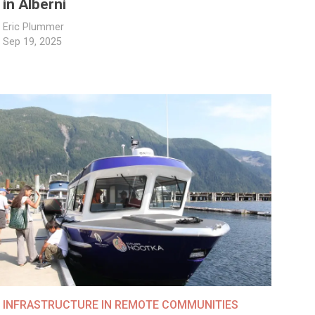
in Alberni
Eric Plummer
Sep 19, 2025
INFRASTRUCTURE IN REMOTE COMMUNITIES