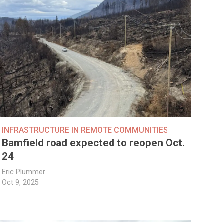
INFRASTRUCTURE IN REMOTE COMMUNITIES
Bamfield road expected to reopen Oct.
24
Eric Plummer
Oct 9, 2025