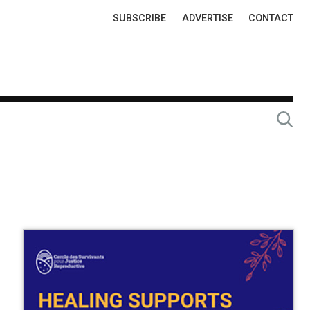
Top
SUBSCRIBE
ADVERTISE
CONTACT
Links