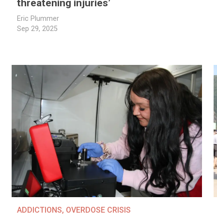
threatening injuries’
Eric Plummer
Sep 29, 2025
ADDICTIONS
,
OVERDOSE CRISIS