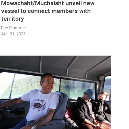
Mowachaht/Muchalaht unveil new
vessel to connect members with
territory
Eric Plummer
Aug 31, 2025