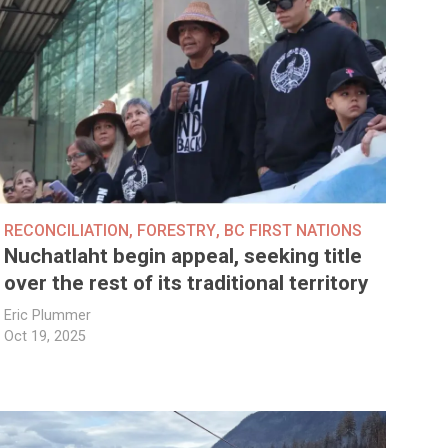
RECONCILIATION
,
FORESTRY
,
BC FIRST NATIONS
Nuchatlaht begin appeal, seeking title
over the rest of its traditional territory
Eric Plummer
Oct 19, 2025