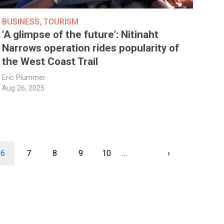
BUSINESS
,
TOURISM
'A glimpse of the future’: Nitinaht
Narrows operation rides popularity of
the West Coast Trail
Eric Plummer
Aug 26, 2025
Current
6
Page
7
Page
8
Page
9
Page
10
…
Next
›
page
Last
page
page