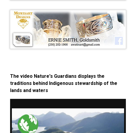
The video Nature's Guardians displays the
traditions behind Indigenous stewardship of the
lands and waters