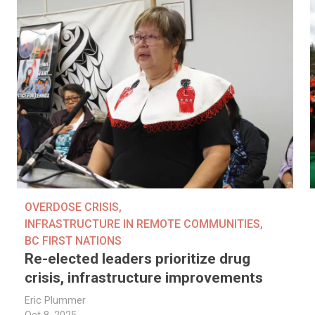
OVERDOSE CRISIS
,
INFRASTRUCTURE IN REMOTE COMMUNITIES
,
BC FIRST NATIONS
Re-elected leaders prioritize drug
crisis, infrastructure improvements
Eric Plummer