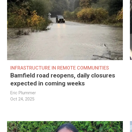
INFRASTRUCTURE IN REMOTE COMMUNITIES
Bamfield road reopens, daily closures
expected in coming weeks
Eric Plummer
Oct 24, 2025