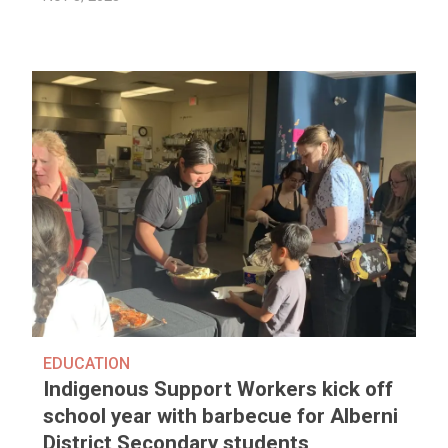
EDUCATION
Indigenous Support Workers kick off
school year with barbecue for Alberni
District Secondary students