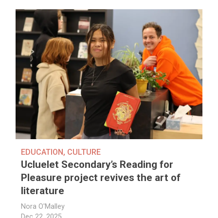
EDUCATION
,
CULTURE
Ucluelet Secondary’s Reading for
Pleasure project revives the art of
literature
Nora O'Malley
Dec 22, 2025