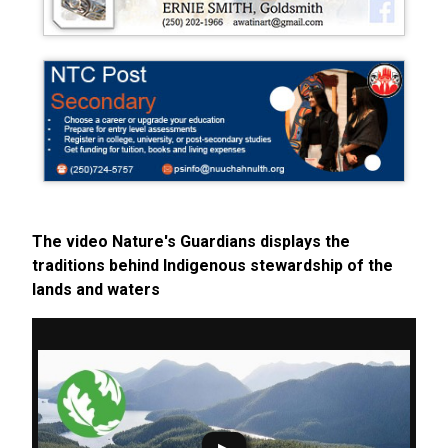
The video Nature's Guardians displays the
traditions behind Indigenous stewardship of the
lands and waters