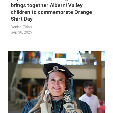
brings together Alberni Valley
children to commemorate Orange
Shirt Day
Denise Titian
Sep 30, 2025