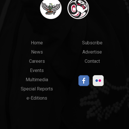
Main
Top
Home
Subscribe
News
Advertise
menu
Links
Careers
Contact
Events
Multimedia
Special Reports
e-Editions