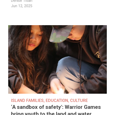
Denise Titian
Jun 12, 2025
ISLAND FAMILIES
,
EDUCATION
,
CULTURE
‘A sandbox of safety’: Warrior Games
bring youth to the land and water