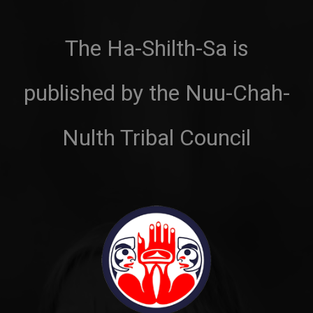
The Ha-Shilth-Sa is
published by the Nuu-Chah-
Nulth Tribal Council