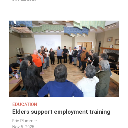
EDUCATION
Elders support employment training
Eric Plummer
Nov 5, 2025