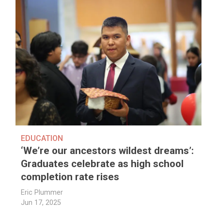
EDUCATION
‘We’re our ancestors wildest dreams’:
Graduates celebrate as high school
completion rate rises
Eric Plummer
Jun 17, 2025