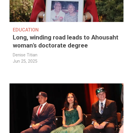
EDUCATION
Long, winding road leads to Ahousaht
woman’s doctorate degree
Denise Titian
Jun 25, 2025