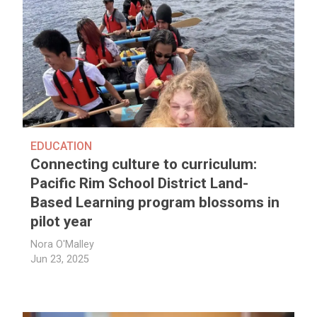
EDUCATION
Connecting culture to curriculum:
Pacific Rim School District Land-
Based Learning program blossoms in
pilot year
Nora O'Malley
Jun 23, 2025