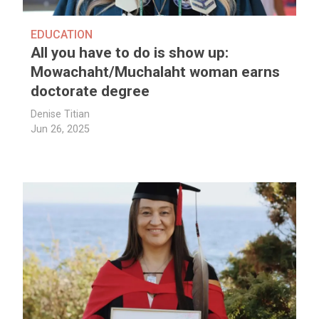
EDUCATION
All you have to do is show up:
Mowachaht/Muchalaht woman earns
doctorate degree
Denise Titian
Jun 26, 2025