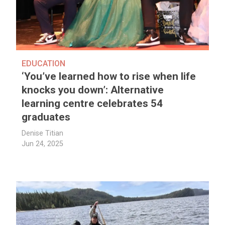
EDUCATION
‘You’ve learned how to rise when life
knocks you down’: Alternative
learning centre celebrates 54
graduates
Denise Titian
Jun 24, 2025