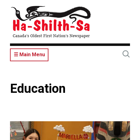
Skip
to
main
content
☰ Main Menu
Education