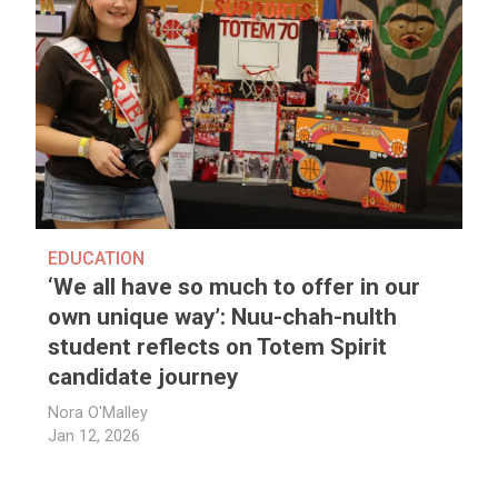
EDUCATION
‘We all have so much to offer in our
own unique way’: Nuu-chah-nulth
student reflects on Totem Spirit
candidate journey
Nora O'Malley
Jan 12, 2026