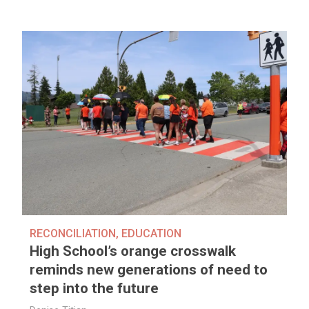
RECONCILIATION
,
EDUCATION
High School’s orange crosswalk
reminds new generations of need to
step into the future