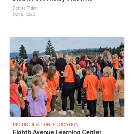
Denise Titian
Oct 6, 2025
RECONCILIATION
,
EDUCATION
Eighth Avenue Learning Center